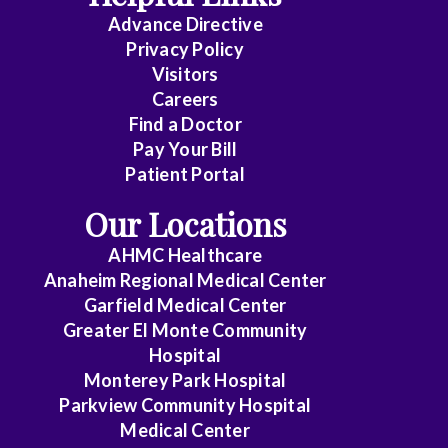
Advance Directive
Privacy Policy
Visitors
Careers
Find a Doctor
Pay Your Bill
Patient Portal
Our Locations
AHMC Healthcare
Anaheim Regional Medical Center
Garfield Medical Center
Greater El Monte Community
Hospital
Monterey Park Hospital
Parkview Community Hospital
Medical Center