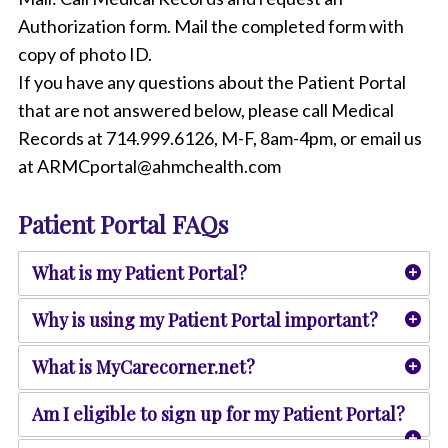
Authorization form. Mail the completed form with
copy of photo ID.
If you have any questions about the Patient Portal
that are not answered below, please call Medical
Records at 714.999.6126, M-F, 8am-4pm, or email us
at ARMCportal@ahmchealth.com
Patient Portal FAQs
What is my Patient Portal?
Why is using my Patient Portal important?
What is MyCarecorner.net?
Am I eligible to sign up for my Patient Portal?