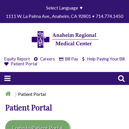
Select Language
▼
1111 W. La Palma Ave., Anaheim, CA 92801 • 714.774.1450
Equity Report
Careers
Bill Pay
Help Paying Your Bill
Patient Portal
Patient Portal
Patient Portal
Login to Patient Portal