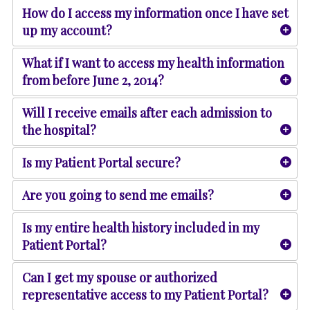
How do I access my information once I have set
up my account?
What if I want to access my health information
from before June 2, 2014?
Will I receive emails after each admission to
the hospital?
Is my Patient Portal secure?
Are you going to send me emails?
Is my entire health history included in my
Patient Portal?
Can I get my spouse or authorized
representative access to my Patient Portal?