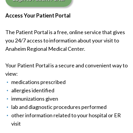
Access Your Patient Portal
The Patient Portal is a free, online service that gives
you 24/7 access to information about your visit to
Anaheim Regional Medical Center.
Your Patient Portal is a secure and convenient way to
view:
medications prescribed
allergies identified
immunizations given
lab and diagnostic procedures performed
other information related to your hospital or ER
visit