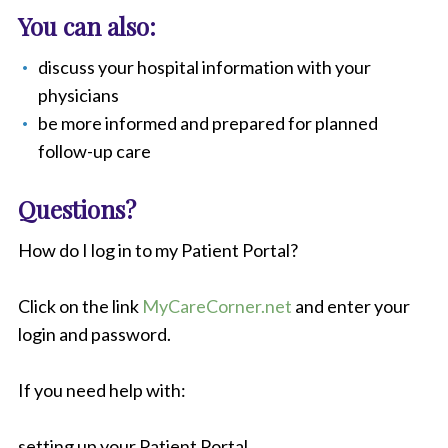
You can also:
discuss your hospital information with your
physicians
be more informed and prepared for planned
follow-up care
Questions?
How do I log in to my Patient Portal?
Click on the link
MyCareCorner.net
and enter your
login and password.
If you need help with:
setting up your Patient Portal