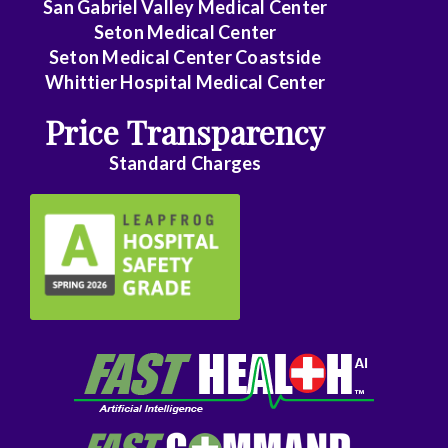
San Gabriel Valley Medical Center
Seton Medical Center
Seton Medical Center Coastside
Whittier Hospital Medical Center
Price Transparency
Standard Charges