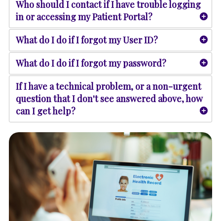
Who should I contact if I have trouble logging
in or accessing my Patient Portal?
What do I do if I forgot my User ID?
What do I do if I forgot my password?
If I have a technical problem, or a non-urgent
question that I don't see answered above, how
can I get help?