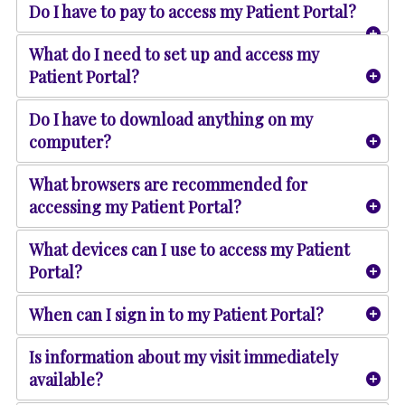
Do I have to pay to access my Patient Portal?
What do I need to set up and access my
Patient Portal?
Do I have to download anything on my
computer?
What browsers are recommended for
accessing my Patient Portal?
What devices can I use to access my Patient
Portal?
When can I sign in to my Patient Portal?
Is information about my visit immediately
available?