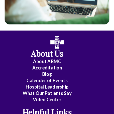
About Us
About ARMC
Accreditation
Blog
Calender of Events
Hospital Leadership
What Our Patients Say
Video Center
Helpful Links