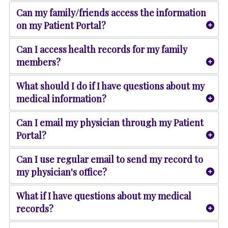
Can my family/friends access the information
on my Patient Portal?
Can I access health records for my family
members?
What should I do if I have questions about my
medical information?
Can I email my physician through my Patient
Portal?
Can I use regular email to send my record to
my physician's office?
What if I have questions about my medical
records?