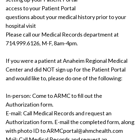
access to your Patient Portal
questions about your medical history prior to your
hospital visit
Please call our Medical Records department at
714.999.6126, M-F, 8am-4pm.
If you were a patient at Anaheim Regional Medical
Center and did NOT sign up for the Patient Portal
and would like to, please do one of the following:
In-person: Come to ARMC to fill out the
Authorization form.
E-mail: Call Medical Records and request an
Authorization form. E-mail the completed form, along
with photo ID to ARMCportal@ahmchealth.com
Mail: Call Medical Records and request an