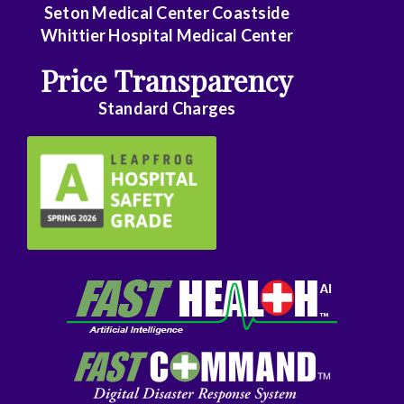
Seton Medical Center Coastside
Family
Whittier Hospital Medical Center
Practice
Price Transparency
Foot
Standard Charges
and
Ankle
Surgery
Gastroenterology
General
Surgery
Genetics
Geriatrics
GYN