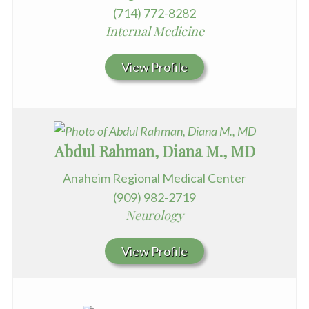
(714) 772-8282
Internal Medicine
View Profile
Abdul Rahman, Diana M., MD
Anaheim Regional Medical Center
(909) 982-2719
Neurology
View Profile