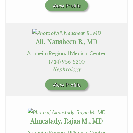
View Profile
Ali, Nausheen B., MD
Anaheim Regional Medical Center
(714) 956-5200
Nephrology
View Profile
Almestady, Rajaa M., MD
Anaheim Regional Medical Center