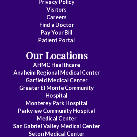
Privacy Policy
Care
Visitors
Medicine
Careers
Find a Doctor
Dermatology
Pay Your Bill
Diagnostic
Patient Portal
Radiology
Our Locations
Electrophysiology
AHMC Healthcare
Anaheim Regional Medical Center
Emergency
Garfield Medical Center
Medicine
Greater El Monte Community
Hospital
Endocrinology
Monterey Park Hospital
Endovascular
Parkview Community Hospital
Medical Center
Family
San Gabriel Valley Medical Center
Medicine
Seton Medical Center