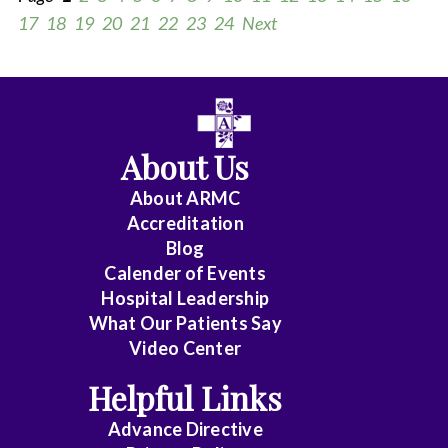
17
18
19
20
21
22
23
24
Next
All
Anesthesiology
About Us
Cardiology
About ARMC
-
Accreditation
Interventional
Blog
Calender of Events
Cardiothoracic
Hospital Leadership
Surgery
What Our Patients Say
Video Center
Cardiovascular
Disease
Helpful Links
Advance Directive
Critical