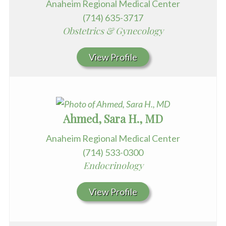
Anaheim Regional Medical Center
(714) 635-3717
Obstetrics & Gynecology
View Profile
Ahmed, Sara H., MD
Anaheim Regional Medical Center
(714) 533-0300
Endocrinology
View Profile