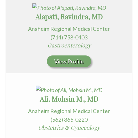
Alapati, Ravindra, MD
Anaheim Regional Medical Center
(714) 758-0403
Gastroenterology
View Profile
Ali, Mohsin M., MD
Anaheim Regional Medical Center
(562) 865-0220
Obstetrics & Gynecology