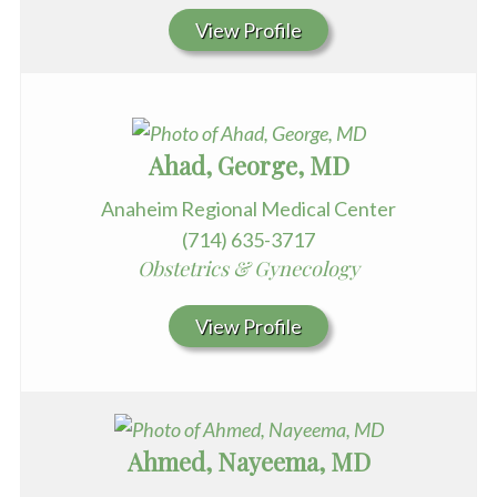
View Profile
Ahad, George, MD
Anaheim Regional Medical Center
(714) 635-3717
Obstetrics & Gynecology
View Profile
Ahmed, Nayeema, MD