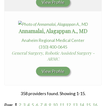
View Profile
Annamalai, Alagappan A., MD
Anaheim Regional Medical Center
(310) 400-0645
General Surgery, Robotic Assisted Surgery -
ARMC
View Profile
358 providers found. Showing 1-15.
Page
1
2
3
4
5
6
7
8
9
10
11
12
13
14
15
16