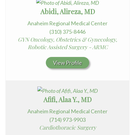
Abidi, Alireza, MD
Anaheim Regional Medical Center
(310) 375-8446
GYN Oncology, Obstetrics & Gynecology,
Robotic Assisted Surgery - ARMC
View Profile
Afifi, Alaa Y., MD
Anaheim Regional Medical Center
(714) 973-9903
Cardiothoracic Surgery