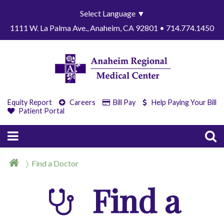
Select Language
▼
1111 W. La Palma Ave., Anaheim, CA 92801 • 714.774.1450
Equity Report
Careers
Bill Pay
Help Paying Your Bill
Patient Portal
Find a Doctor
Find a