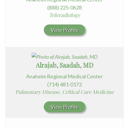
(888) 225-0628
Teleradiology
View Profile
Alrajab, Saadah, MD
Anaheim Regional Medical Center
(714) 481-0172
Pulmonary Disease, Critical Care Medicine
View Profile