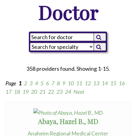
Doctor
358 providers found. Showing 1-15.
Page
1
2
3
4
5
6
7
8
9
10
11
12
13
14
15
16
17
18
19
20
21
22
23
24
Next
Abaya, Hazel B., MD
Anaheim Regional Medical Center