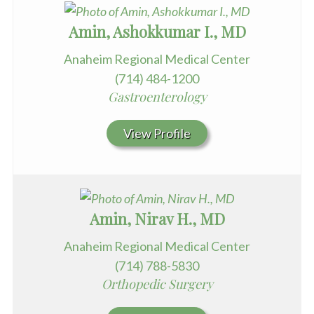
Amin, Ashokkumar I., MD
Anaheim Regional Medical Center
(714) 484-1200
Gastroenterology
View Profile
Amin, Nirav H., MD
Anaheim Regional Medical Center
(714) 788-5830
Orthopedic Surgery