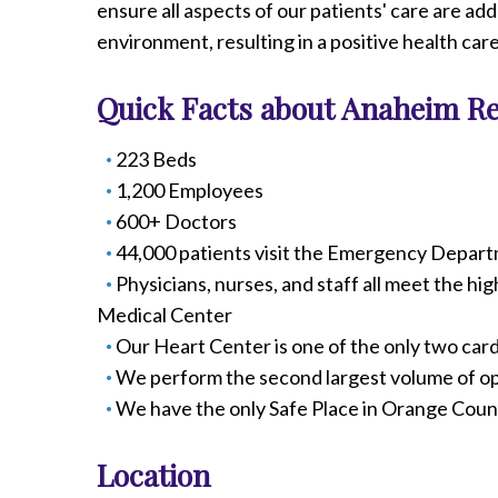
ensure all aspects of our patients' care are a
Radiology
environment, resulting in a positive health car
Rehabilitation
Spinal Surgeries
Quick Facts about Anaheim Re
Surgical Services
Endovascular Services
223 Beds
Urology
1,200 Employees
Women's Health
600+ Doctors
44,000 patients visit the Emergency Depart
Physicians, nurses, and staff all meet the hi
Medical Center
Our Heart Center is one of the only two car
We perform the second largest volume of o
We have the only Safe Place in Orange Coun
Location