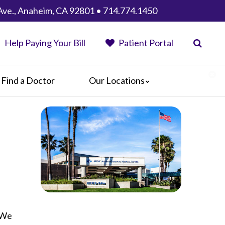
Ave., Anaheim, CA 92801 • 714.774.1450
Help Paying Your Bill
Patient Portal
Find a Doctor
Our Locations
Anaheim Regional Medical Center
Garfield Medical Center
Greater El Monte Community Hospital
Monterey Park Hospital
Parkview Community Hospital
Medical Center
San Gabriel Valley Medical Center
Seton Medical Center
. We
Seton Medical Center Coastside