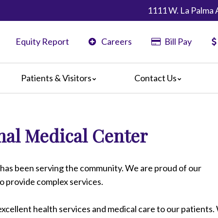
1111 W. La Palma 
Equity Report
Careers
Bill Pay
Patients & Visitors
Contact Us
ents
Map & Directions
ors
al Medical Center
are Guidelines
 Language Services
edia Terms and Conditions
has been serving the community. We are proud of our
to provide complex services.
xcellent health services and medical care to our patients