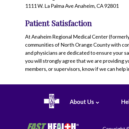
1111 W. La Palma Ave Anaheim, CA 92801
Patient Satisfaction
At Anaheim Regional Medical Center (formerl
communities of North Orange County with com
and physicians are dedicated to ensure your sa
you will strongly agree that we are providing yo
members, or supervisors, know if we can help 
About Us
Hel
Copyright 