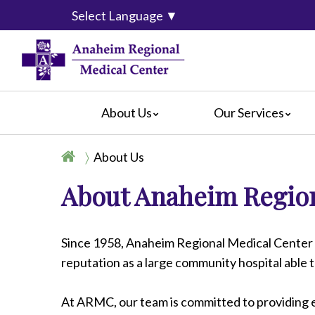
Select Language
▼
About Us
Our Services
Accreditation
Breast Center
For Pati
About Us
Blog
Cancer Care
For Visit
About Anaheim Region
Calendar of Events
Emergency Services
Crisis C
Hospital Leadership
Endoscopy
Hospital
What Our Patients Say
Heart Center
Social M
Since 1958, Anaheim Regional Medical Center 
Video Center
Maternity Services
reputation as a large community hospital able 
Ophthalmology
Orthopedics
At ARMC, our team is committed to providing e
Pathology