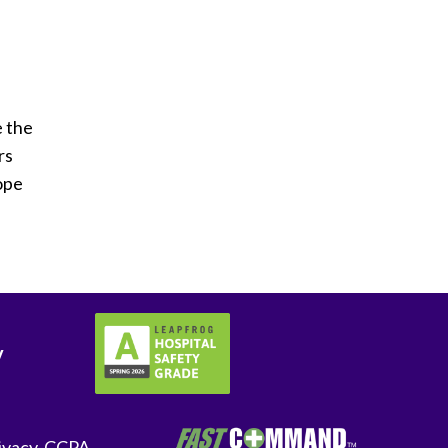
e the
rs
hope
y
ivacy-CCPA