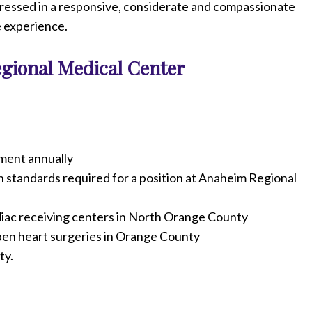
ddressed in a responsive, considerate and compassionate
e experience.
gional Medical Center
ment annually
gh standards required for a position at Anaheim Regional
diac receiving centers in North Orange County
pen heart surgeries in Orange County
ty.