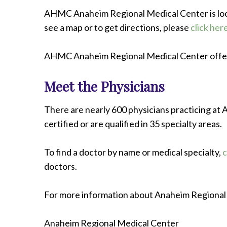
AHMC Anaheim Regional Medical Center is loca
see a map or to get directions, please
click her
AHMC Anaheim Regional Medical Center offer
Meet the Physicians
There are nearly 600 physicians practicing a
certified or are qualified in 35 specialty areas.
To find a doctor by name or medical specialty,
c
doctors.
For more information about Anaheim Regional 
Anaheim Regional Medical Center