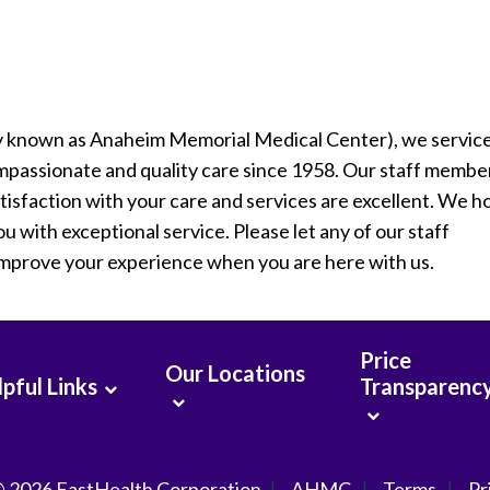
y known as Anaheim Memorial Medical Center), we servic
passionate and quality care since 1958. Our staff membe
tisfaction with your care and services are excellent. We 
u with exceptional service. Please let any of our staff
improve your experience when you are here with us.
Price
Our Locations
pful Links
Transparenc
© 2026
FastHealth Corporation
AHMC
Terms
Pr