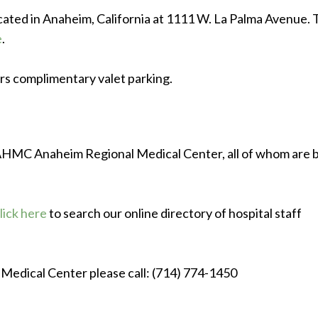
ted in Anaheim, California at 1111 W. La Palma Avenue. 
e
.
s complimentary valet parking.
t AHMC Anaheim Regional Medical Center, all of whom are 
lick here
to search our online directory of hospital staff
Medical Center please call: (714) 774-1450