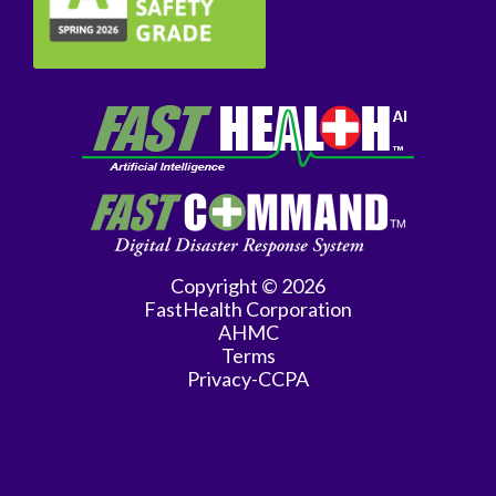
Copyright © 2026
FastHealth Corporation
AHMC
Terms
Privacy-CCPA