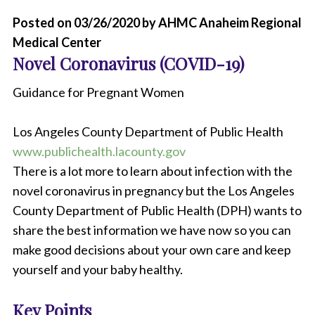
Posted on 03/26/2020 by AHMC Anaheim Regional
Medical Center
Novel Coronavirus (COVID-19)
Guidance for Pregnant Women
Los Angeles County Department of Public Health
www.publichealth.lacounty.gov
There is a lot more to learn about infection with the
novel coronavirus in pregnancy but the Los Angeles
County Department of Public Health (DPH) wants to
share the best information we have now so you can
make good decisions about your own care and keep
yourself and your baby healthy.
Key Points