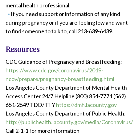
mental health professional.
If you need support or information of any kind
during pregnancy or if you are feeling low and want
to find someone to talk to, call 213-639-6439.
Resources
CDC Guidance of Pregnancy and Breastfeeding:
https://www.cdc.gov/coronavirus/2019-
ncov/prepare/pregnancy-breastfeeding.html
Los Angeles County Department of Mental Health
Access Center 24/7 Helpline (800) 854-7771 (562)
651-2549 TDD/TTY
https://dmh.lacounty.gov
Los Angeles County Department of Public Health:
http://publichealth.lacounty.gov/media/Coronavirus/
Call 2-1-1 for more information