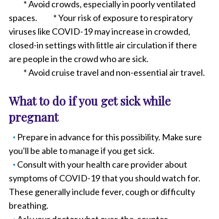
* Avoid crowds, especially in poorly ventilated
spaces. * Your risk of exposure to respiratory
viruses like COVID-19 may increase in crowded,
closed-in settings with little air circulation if there
are people in the crowd who are sick.
* Avoid cruise travel and non-essential air travel.
What to do if you get sick while
pregnant
Prepare in advance for this possibility. Make sure
you'll be able to manage if you get sick.
Consult with your health care provider about
symptoms of COVID-19 that you should watch for.
These generally include fever, cough or difficulty
breathing.