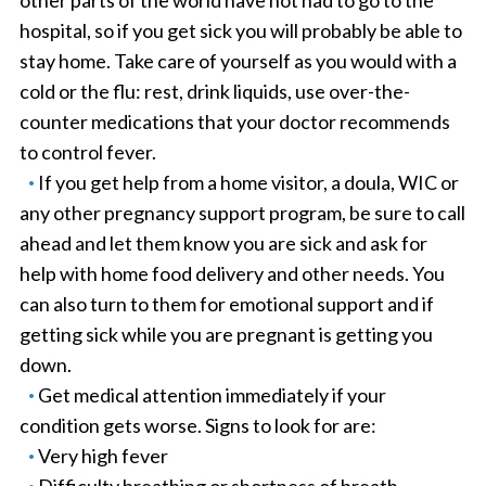
other parts of the world have not had to go to the
hospital, so if you get sick you will probably be able to
stay home. Take care of yourself as you would with a
cold or the flu: rest, drink liquids, use over-the-
counter medications that your doctor recommends
to control fever.
If you get help from a home visitor, a doula, WIC or
any other pregnancy support program, be sure to call
ahead and let them know you are sick and ask for
help with home food delivery and other needs. You
can also turn to them for emotional support and if
getting sick while you are pregnant is getting you
down.
Get medical attention immediately if your
condition gets worse. Signs to look for are:
Very high fever