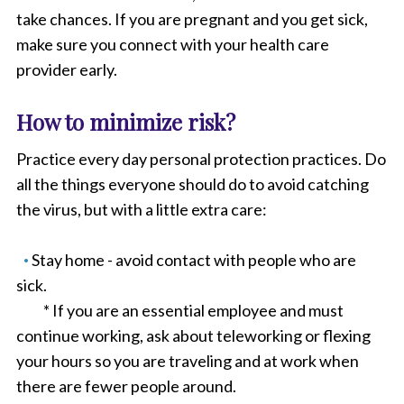
take chances. If you are pregnant and you get sick,
make sure you connect with your health care
provider early.
How to minimize risk?
Practice every day personal protection practices. Do
all the things everyone should do to avoid catching
the virus, but with a little extra care:
Stay home - avoid contact with people who are
sick.
* If you are an essential employee and must
continue working, ask about teleworking or flexing
your hours so you are traveling and at work when
there are fewer people around.