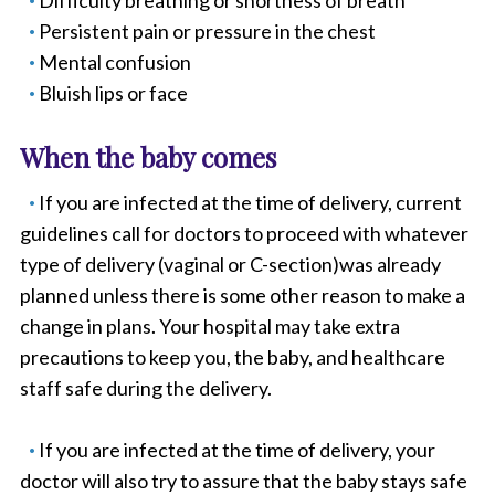
Difficulty breathing or shortness of breath
Persistent pain or pressure in the chest
Mental confusion
Bluish lips or face
When the baby comes
If you are infected at the time of delivery, current
guidelines call for doctors to proceed with whatever
type of delivery (vaginal or C-section)was already
planned unless there is some other reason to make a
change in plans. Your hospital may take extra
precautions to keep you, the baby, and healthcare
staff safe during the delivery.
If you are infected at the time of delivery, your
doctor will also try to assure that the baby stays safe