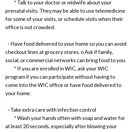
* Talk to your doctor or midwife about your
prenatal visits. They may be able to use telemedicine
for some of your visits, or schedule visits when their
office is not crowded.
Have food delivered to your home so you can avoid
checkout lines at grocery stores. o Ask if family,
social, or commercial networks can bring food to you.
* If you are enrolled in WIC, ask your WIC
program if you can participate without having to
come into the WIC office or have food delivered to
your home.
Take extra care with infection control
* Wash your hands often with soap and water for
at least 20 seconds, especially after blowing your