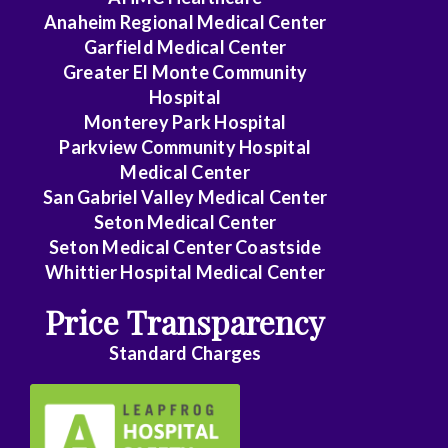
Anaheim Regional Medical Center
Garfield Medical Center
Greater El Monte Community
Hospital
Monterey Park Hospital
Parkview Community Hospital
Medical Center
San Gabriel Valley Medical Center
Seton Medical Center
Seton Medical Center Coastside
Whittier Hospital Medical Center
Price Transparency
Standard Charges