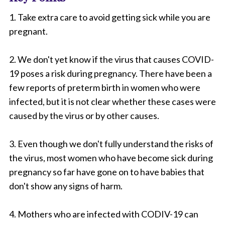
1. Take extra care to avoid getting sick while you are
pregnant.
2. We don't yet know if the virus that causes COVID-
19 poses a risk during pregnancy. There have been a
few reports of preterm birth in women who were
infected, but it is not clear whether these cases were
caused by the virus or by other causes.
3. Even though we don't fully understand the risks of
the virus, most women who have become sick during
pregnancy so far have gone on to have babies that
don't show any signs of harm.
4. Mothers who are infected with CODIV-19 can