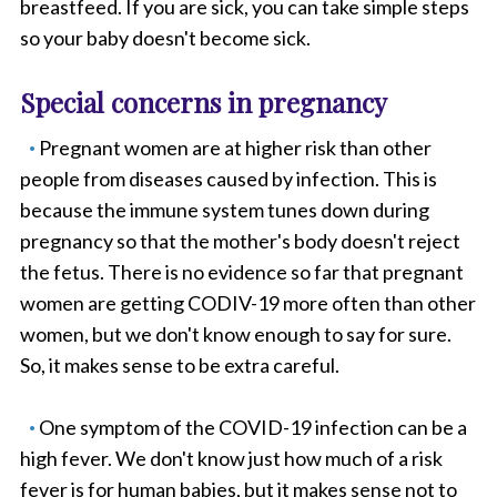
breastfeed. If you are sick, you can take simple steps
so your baby doesn't become sick.
Special concerns in pregnancy
Pregnant women are at higher risk than other
people from diseases caused by infection. This is
because the immune system tunes down during
pregnancy so that the mother's body doesn't reject
the fetus. There is no evidence so far that pregnant
women are getting CODIV-19 more often than other
women, but we don't know enough to say for sure.
So, it makes sense to be extra careful.
One symptom of the COVID-19 infection can be a
high fever. We don't know just how much of a risk
fever is for human babies, but it makes sense not to