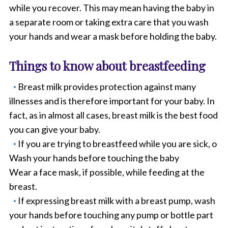
while you recover. This may mean having the baby in
a separate room or taking extra care that you wash
your hands and wear a mask before holding the baby.
Things to know about breastfeeding
Breast milk provides protection against many
illnesses and is therefore important for your baby. In
fact, as in almost all cases, breast milk is the best food
you can give your baby.
If you are trying to breastfeed while you are sick, o
Wash your hands before touching the baby
Wear a face mask, if possible, while feeding at the
breast.
If expressing breast milk with a breast pump, wash
your hands before touching any pump or bottle part