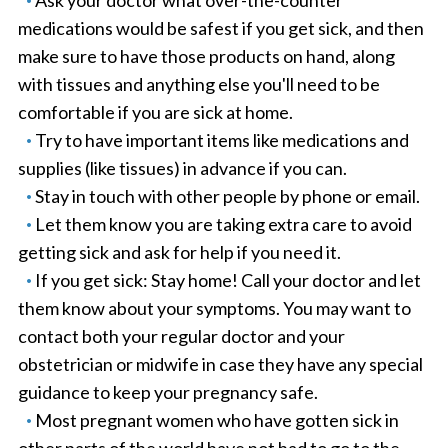
Ask your doctor what over-the-counter
medications would be safest if you get sick, and then
make sure to have those products on hand, along
with tissues and anything else you'll need to be
comfortable if you are sick at home.
Try to have important items like medications and
supplies (like tissues) in advance if you can.
Stay in touch with other people by phone or email.
Let them know you are taking extra care to avoid
getting sick and ask for help if you need it.
If you get sick: Stay home! Call your doctor and let
them know about your symptoms. You may want to
contact both your regular doctor and your
obstetrician or midwife in case they have any special
guidance to keep your pregnancy safe.
Most pregnant women who have gotten sick in