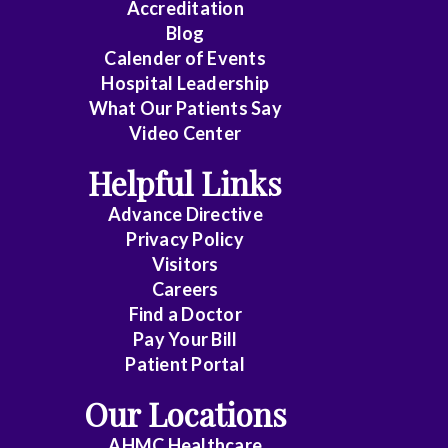
Accreditation
Blog
Calender of Events
Hospital Leadership
What Our Patients Say
Video Center
Helpful Links
Advance Directive
Privacy Policy
Visitors
Careers
Find a Doctor
Pay Your Bill
Patient Portal
Our Locations
AHMC Healthcare