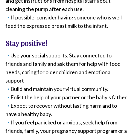
and get instructions from hospital staff about
cleaning the pump after each use.
If possible, consider having someone who is well
feed the expressed breast milk to the infant.
Stay positive!
Use your social supports. Stay connected to
friends and family and ask them for help with food
needs, caring for older children and emotional
support
Build and maintain your virtual community.
Enlist the help of your partner or the baby's father.
Expect to recover without lasting harm and to
have a healthy baby.
If you feel panicked or anxious, seek help from
friends, family, your pregnancy support program or a