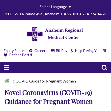
Select Language
▼
1111 W. La Palma Ave., Anaheim, CA 92801 • 714.774.1450
Equity Report
Careers
Bill Pay
Help Paying Your Bill
Patient Portal
COVID Guide for Pregnant Women
Novel Coronavirus (COVID-19)
Guidance for Pregnant Women