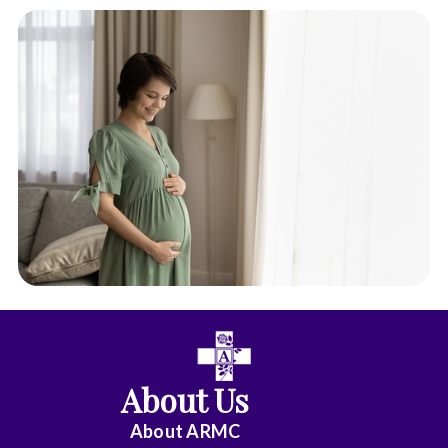
About Us
About ARMC