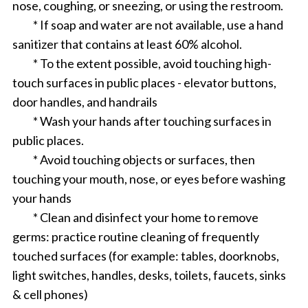
nose, coughing, or sneezing, or using the restroom.
* If soap and water are not available, use a hand
sanitizer that contains at least 60% alcohol.
* To the extent possible, avoid touching high-
touch surfaces in public places - elevator buttons,
door handles, and handrails
* Wash your hands after touching surfaces in
public places.
* Avoid touching objects or surfaces, then
touching your mouth, nose, or eyes before washing
your hands
* Clean and disinfect your home to remove
germs: practice routine cleaning of frequently
touched surfaces (for example: tables, doorknobs,
light switches, handles, desks, toilets, faucets, sinks
& cell phones)