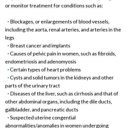
or monitor treatment for conditions such as:
Blockages, or enlargements of blood vessels,
including the aorta, renal arteries, and arteries in the
legs
Breast cancer and implants
Causes of pelvic pain in women, such as fibroids,
endometriosis and adenomyosis
Certain types of heart problems
Cysts and solid tumors in the kidneys and other
parts of the urinary tract
Diseases of the liver, such as cirrhosis and that of
other abdominal organs, including the dile ducts,
gallbladder, and pancreatic ducts
Suspected uterine congential
abnormalities/anomalies in women undergoing