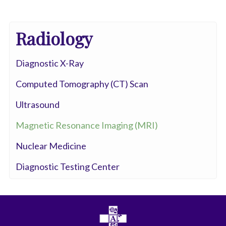
Radiology
Diagnostic X-Ray
Computed Tomography (CT) Scan
Ultrasound
Magnetic Resonance Imaging (MRI)
Nuclear Medicine
Diagnostic Testing Center