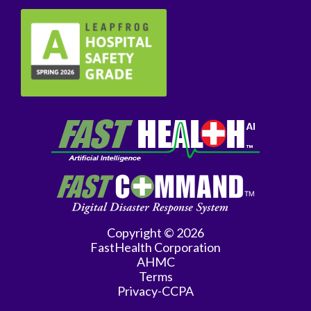
Copyright © 2026
FastHealth Corporation
AHMC
Terms
Privacy-CCPA