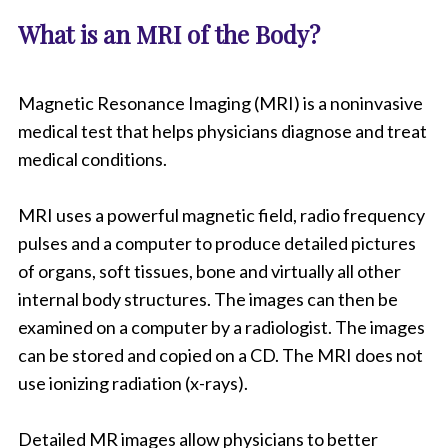
What is an MRI of the Body?
Magnetic Resonance Imaging (MRI) is a noninvasive
medical test that helps physicians diagnose and treat
medical conditions.
MRI uses a powerful magnetic field, radio frequency
pulses and a computer to produce detailed pictures
of organs, soft tissues, bone and virtually all other
internal body structures. The images can then be
examined on a computer by a radiologist. The images
can be stored and copied on a CD. The MRI does not
use ionizing radiation (x-rays).
Detailed MR images allow physicians to better