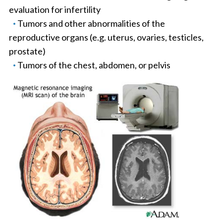
evaluation for infertility
Tumors and other abnormalities of the
reproductive organs (e.g. uterus, ovaries, testicles,
prostate)
Tumors of the chest, abdomen, or pelvis