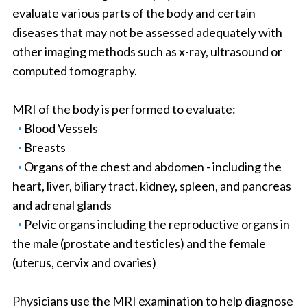
evaluate various parts of the body and certain
diseases that may not be assessed adequately with
other imaging methods such as x-ray, ultrasound or
computed tomography.
MRI of the body is performed to evaluate:
Blood Vessels
Breasts
Organs of the chest and abdomen - including the
heart, liver, biliary tract, kidney, spleen, and pancreas
and adrenal glands
Pelvic organs including the reproductive organs in
the male (prostate and testicles) and the female
(uterus, cervix and ovaries)
Physicians use the MRI examination to help diagnose