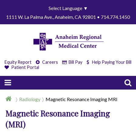
Select Language
▼
1111 W. La Palma Ave., Anaheim, CA 92801 • 714.774.1450
Equity Report
Careers
Bill Pay
Help Paying Your Bill
Patient Portal
Radiology
Magnetic Resonance Imaging MRI
Magnetic Resonance Imaging
(MRI)