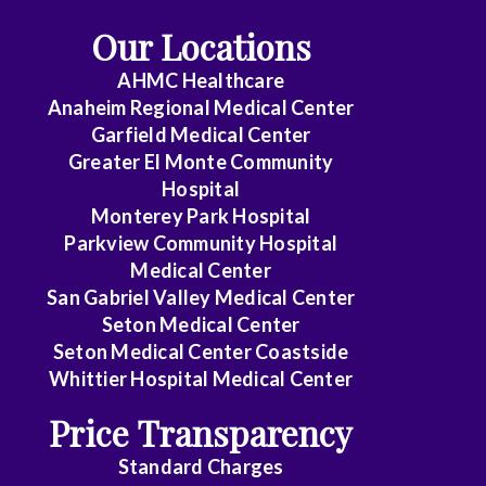
Our Locations
AHMC Healthcare
Anaheim Regional Medical Center
Garfield Medical Center
Greater El Monte Community
Hospital
Monterey Park Hospital
Parkview Community Hospital
Medical Center
San Gabriel Valley Medical Center
Seton Medical Center
Seton Medical Center Coastside
Whittier Hospital Medical Center
Price Transparency
Standard Charges