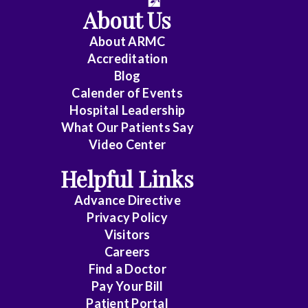
About Us
About ARMC
Accreditation
Blog
Calender of Events
Hospital Leadership
What Our Patients Say
Video Center
Helpful Links
Advance Directive
Privacy Policy
Visitors
Careers
Find a Doctor
Pay Your Bill
Patient Portal