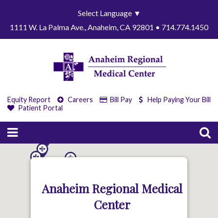
Select Language
▼
1111 W. La Palma Ave., Anaheim, CA 92801 • 714.774.1450
Equity Report
Careers
Bill Pay
Help Paying Your Bill
Patient Portal
Anaheim Regional Medical
Center