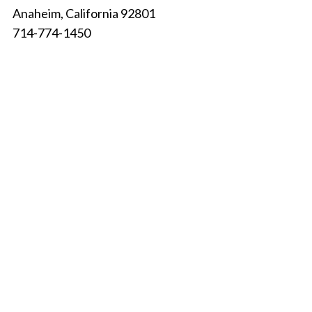
Anaheim, California 92801
714-774-1450