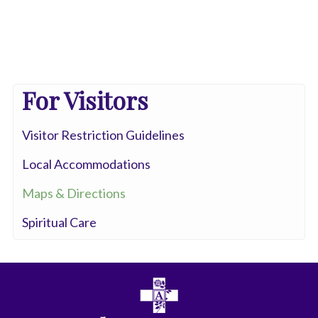
For Visitors
Visitor Restriction Guidelines
Local Accommodations
Maps & Directions
Spiritual Care