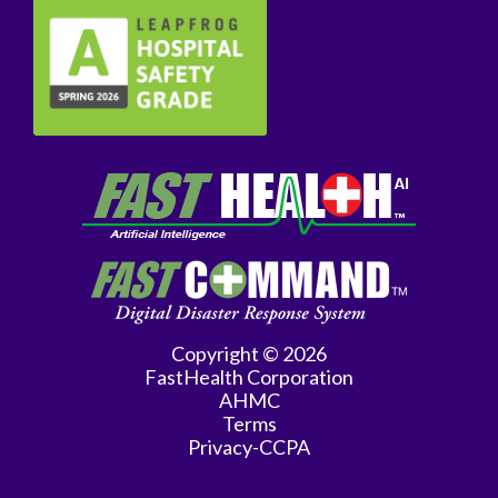
Copyright © 2026
FastHealth Corporation
AHMC
Terms
Privacy-CCPA