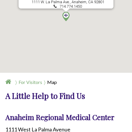
1111 W. La Palma Ave., Anaheim, CA 92801
714.774.1450
For Visitors
Map
A Little Help to Find Us
Anaheim Regional Medical Center
1111 West La Palma Avenue