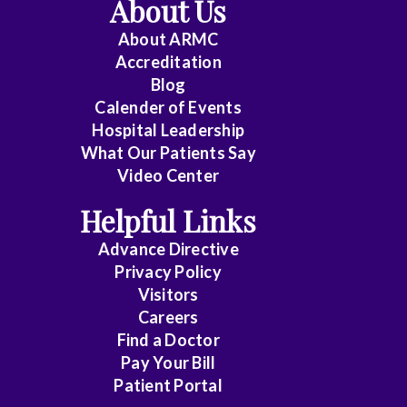
About Us
About ARMC
Accreditation
Blog
Calender of Events
Hospital Leadership
What Our Patients Say
Video Center
Helpful Links
Advance Directive
Privacy Policy
Visitors
Careers
Find a Doctor
Pay Your Bill
Patient Portal