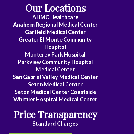
Our Locations
AHMC Healthcare
Anaheim Regional Medical Center
Garfield Medical Center
Greater El Monte Community
Hospital
Monterey Park Hospital
Parkview Community Hospital
Medical Center
San Gabriel Valley Medical Center
Seton Medical Center
Seton Medical Center Coastside
Whittier Hospital Medical Center
Price Transparency
Standard Charges