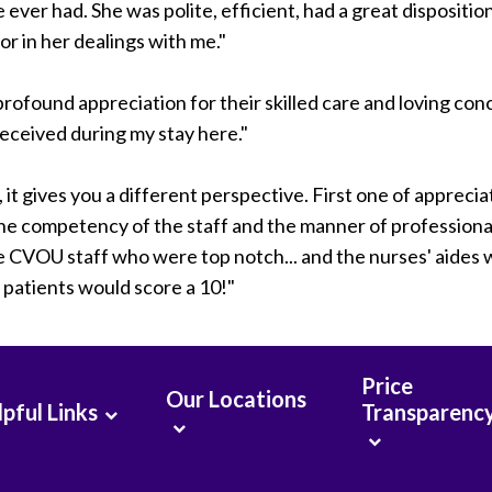
 ever had. She was polite, efficient, had a great dispositio
r in her dealings with me."
profound appreciation for their skilled care and loving con
received during my stay here."
it gives you a different perspective. First one of apprecia
the competency of the staff and the manner of professiona
he CVOU staff who were top notch... and the nurses' aides
l patients would score a 10!"
Price
Our Locations
pful Links
Transparenc