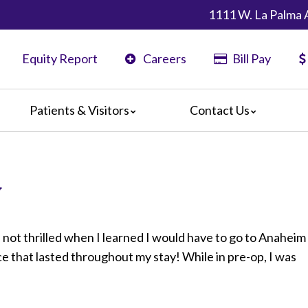
1111 W. La Palma 
Equity Report
Careers
Bill Pay
Patients & Visitors
Contact Us
ents
Map & Directions
ors
y
are Guidelines
 Language Services
edia Terms and Conditions
 not thrilled when I learned I would have to go to Anaheim
ce that lasted throughout my stay! While in pre-op, I was