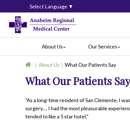
Select Language
▼
About Us
Our Services
Accreditation
Breast Center
For Pati
About Us
What Our Patients Say
Blog
Cancer Care
For Visit
What Our Patients Sa
Calendar of Events
Emergency Services
Crisis C
Hospital Leadership
Endoscopy
Hospital
What Our Patients Say
Heart Center
Social M
"As a long-time resident of San Clemente, I was
Video Center
Maternity Services
surgery.... I had the most pleasurable experien
Ophthalmology
tended to like a 5 star hotel."
Orthopedics
Pathology