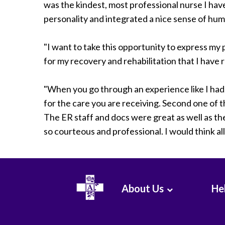
was the kindest, most professional nurse I have
personality and integrated a nice sense of humo
"I want to take this opportunity to express my 
for my recovery and rehabilitation that I have 
"When you go through an experience like I had, 
for the care you are receiving. Second one of 
The ER staff and docs were great as well as t
so courteous and professional. I would think al
About Us
Hel