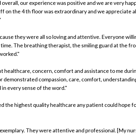
 overall, our experience was positive and we are very hap
ff on the 4 th floor was extraordinary and we appreciate al
"
cause they were all so loving and attentive. Everyone willi
time. The breathing therapist, the smiling guard at the fr
worked."
 healthcare, concern, comfort and assistance to me duri
or demonstrated compassion, care, comfort, understandin
 in every sense of the word."
ded the highest quality healthcare any patient could hope f
exemplary. They were attentive and professional. [My nur