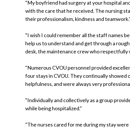
"My boyfriend had surgery at your hospital and
Radiology
with the care that he received. The nursing sta
Rehabilitation
their professionalism, kindness and teamwork.
Spinal Surgeries
Surgical Services
"I wish I could remember all the staff names be
Endovascular Services
help us to understand and get through a rough 
Urology
desk, the maintenance crew who respectfully 
Women's Health
"Numerous CVOU personnel provided excellent
four stays in CVOU. They continually showed 
helpfulness, and were always very professional
"Individually and collectively as a group provi
while being hospitalized."
"The nurses cared for me during my stay were 