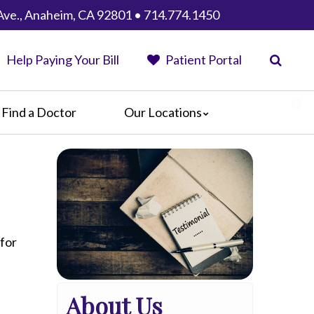
Ave., Anaheim, CA 92801 • 714.774.1450
Help Paying Your Bill
Patient Portal
Find a Doctor
Our Locations
Anaheim Regional Medical Center
Garfield Medical Center
Greater El Monte Community Hospital
Monterey Park Hospital
Parkview Community Hospital
Medical Center
 for
San Gabriel Valley Medical Center
Seton Medical Center
About Us
Seton Medical Center Coastside