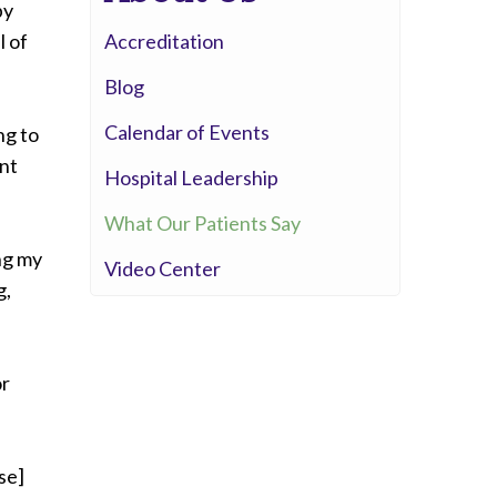
py
Whittier Hospital Medical Center
l of
Accreditation
AHMC Healthcare
Blog
Calendar of Events
ng to
ont
Hospital Leadership
What Our Patients Say
ng my
Video Center
g,
or
se]