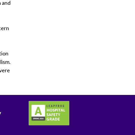
n and
cern
tion
lism.
 were
y