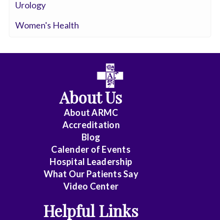
Urology
Women's Health
About Us
About ARMC
Accreditation
Blog
Calender of Events
Hospital Leadership
What Our Patients Say
Video Center
Helpful Links