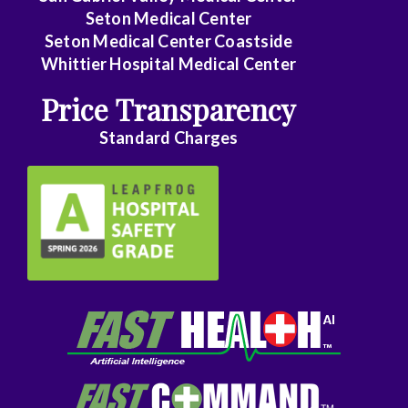
Seton Medical Center
Seton Medical Center Coastside
Whittier Hospital Medical Center
Price Transparency
Standard Charges