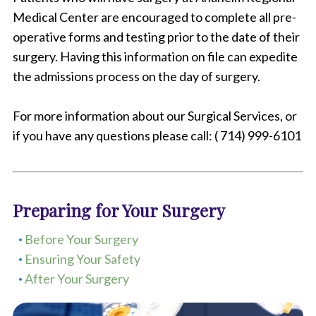
Medical Center are encouraged to complete all pre-
operative forms and testing prior to the date of their
surgery. Having this information on file can expedite
the admissions process on the day of surgery.
For more information about our Surgical Services, or
if you have any questions please call: ( 714) 999-6101
Preparing for Your Surgery
Before Your Surgery
Ensuring Your Safety
After Your Surgery