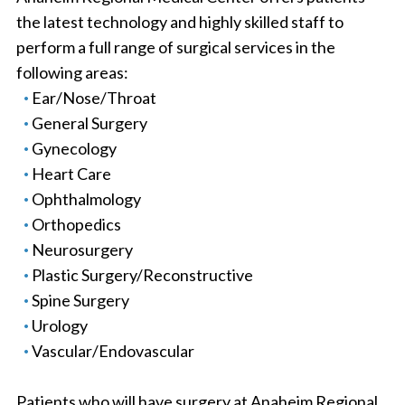
the latest technology and highly skilled staff to
perform a full range of surgical services in the
following areas:
Ear/Nose/Throat
General Surgery
Gynecology
Heart Care
Ophthalmology
Orthopedics
Neurosurgery
Plastic Surgery/Reconstructive
Spine Surgery
Urology
Vascular/Endovascular
Patients who will have surgery at Anaheim Regional