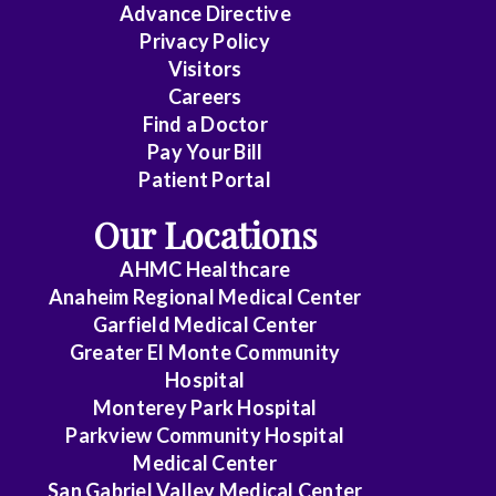
Advance Directive
Privacy Policy
Visitors
Careers
Find a Doctor
Pay Your Bill
Patient Portal
Our Locations
AHMC Healthcare
Anaheim Regional Medical Center
Garfield Medical Center
Greater El Monte Community
Hospital
Monterey Park Hospital
Parkview Community Hospital
Medical Center
San Gabriel Valley Medical Center