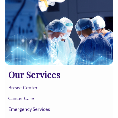
Our Services
Breast Center
Cancer Care
Emergency Services