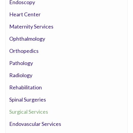
Endoscopy
Heart Center
Maternity Services
Ophthalmology
Orthopedics
Pathology
Radiology
Rehabilitation
Spinal Surgeries
Surgical Services
Endovascular Services