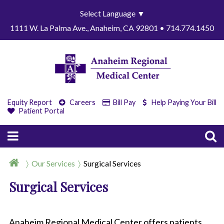
Select Language
▼
1111 W. La Palma Ave., Anaheim, CA 92801 • 714.774.1450
Equity Report
Careers
Bill Pay
Help Paying Your Bill
Patient Portal
Our Services
Surgical Services
Surgical Services
Anaheim Regional Medical Center offers patients