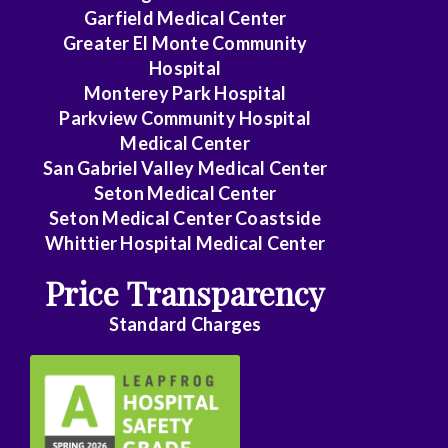
Garfield Medical Center
Greater El Monte Community
Hospital
Monterey Park Hospital
Parkview Community Hospital
Medical Center
San Gabriel Valley Medical Center
Seton Medical Center
Seton Medical Center Coastside
Whittier Hospital Medical Center
Price Transparency
Standard Charges