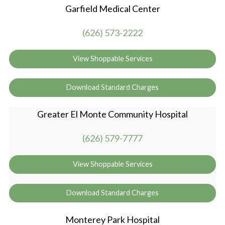
Garfield Medical Center
(626) 573-2222
View Shoppable Services
Download Standard Charges
Greater El Monte Community Hospital
(626) 579-7777
View Shoppable Services
Download Standard Charges
Monterey Park Hospital