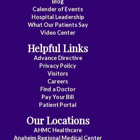
Blog
Calender of Events
Hospital Leadership
What Our Patients Say
Video Center
Helpful Links
Advance Directive
Privacy Policy
Visitors
Careers
Find a Doctor
Pay Your Bill
Patient Portal
Our Locations
AHMC Healthcare
Anaheim Regional Medical Center