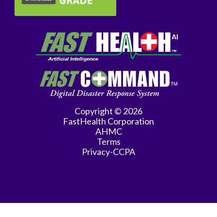
Copyright © 2026
FastHealth Corporation
AHMC
Terms
Privacy-CCPA