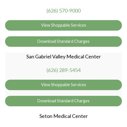
(626) 570-9000
View Shoppable Services
Download Standard Charges
San Gabriel Valley Medical Center
(626) 289-5454
View Shoppable Services
Download Standard Charges
Seton Medical Center