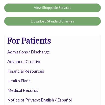
View Shoppable Services
Download Standard Charges
For Patients
Admissions / Discharge
Advance Directive
Financial Resources
Health Plans
Medical Records
Notice of Privacy: English / Español