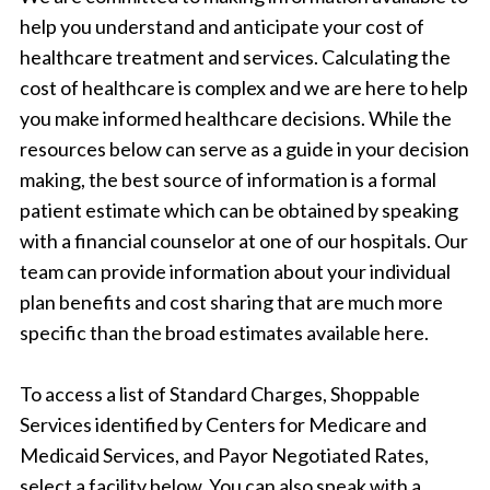
help you understand and anticipate your cost of
healthcare treatment and services. Calculating the
cost of healthcare is complex and we are here to help
you make informed healthcare decisions. While the
resources below can serve as a guide in your decision
making, the best source of information is a formal
patient estimate which can be obtained by speaking
with a financial counselor at one of our hospitals. Our
team can provide information about your individual
plan benefits and cost sharing that are much more
specific than the broad estimates available here.
To access a list of Standard Charges, Shoppable
Services identified by Centers for Medicare and
Medicaid Services, and Payor Negotiated Rates,
select a facility below. You can also speak with a