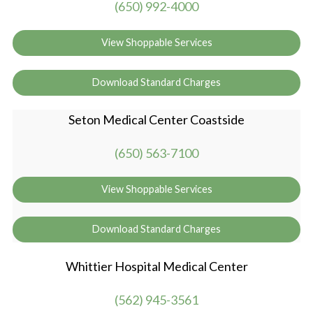
(650) 992-4000
View Shoppable Services
Download Standard Charges
Seton Medical Center Coastside
(650) 563-7100
View Shoppable Services
Download Standard Charges
Whittier Hospital Medical Center
(562) 945-3561