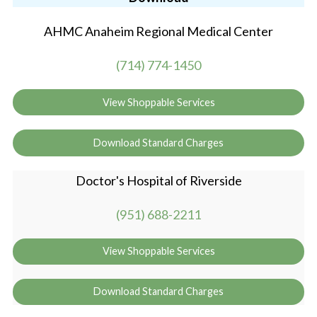
AHMC Anaheim Regional Medical Center
(714) 774-1450
View Shoppable Services
Download Standard Charges
Doctor's Hospital of Riverside
(951) 688-2211
View Shoppable Services
Download Standard Charges