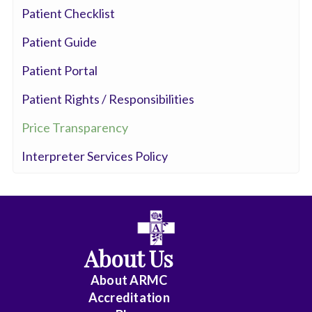
Patient Checklist
Patient Guide
Patient Portal
Patient Rights / Responsibilities
Price Transparency
Interpreter Services Policy
About Us
About ARMC
Accreditation