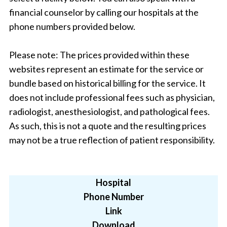
financial counselor by calling our hospitals at the
phone numbers provided below.
Please note: The prices provided within these
websites represent an estimate for the service or
bundle based on historical billing for the service. It
does not include professional fees such as physician,
radiologist, anesthesiologist, and pathological fees.
As such, this is not a quote and the resulting prices
may not be a true reflection of patient responsibility.
Hospital
Phone Number
Link
Download