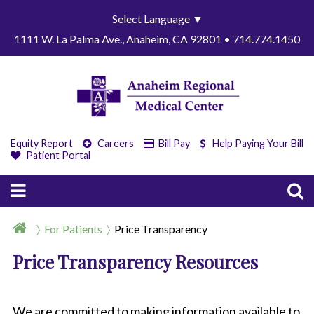
Select Language
▼
1111 W. La Palma Ave., Anaheim, CA 92801 • 714.774.1450
Equity Report
Careers
Bill Pay
Help Paying Your Bill
Patient Portal
For Patients
Price Transparency
Price Transparency Resources
We are committed to making information available to