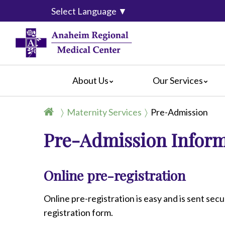
Select Language
▼
About Us
Our Services
Accreditation
Breast Center
For Pati
Maternity Services
Pre-Admission
Blog
Cancer Care
For Visit
Pre-Admission Infor
Calendar of Events
Emergency Services
Crisis C
Hospital Leadership
Endoscopy
Hospital
What Our Patients Say
Heart Center
Social M
Online pre-registration
Video Center
Maternity Services
Ophthalmology
Online pre-registration is easy and is sent secu
Orthopedics
registration form.
Pathology