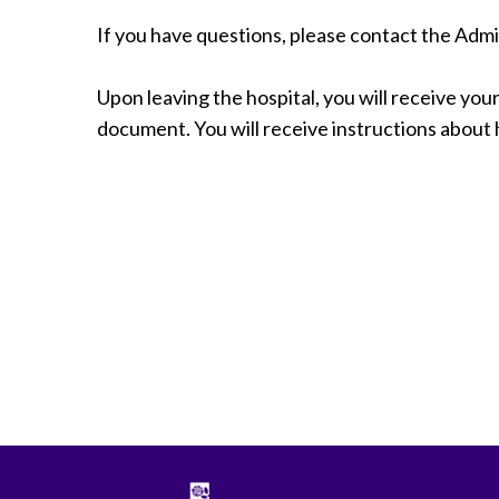
Radiology
If you have questions, please contact the Adm
Rehabilitation
Spinal Surgeries
Upon leaving the hospital, you will receive your 
Surgical Services
document. You will receive instructions about ho
Endovascular Services
Urology
Women's Health