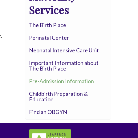
Whittier Hospital Medical Center
Services
AHMC Healthcare
The Birth Place
.
Perinatal Center
Neonatal Intensive Care Unit
Important Information about
The Birth Place
Pre-Admission Information
Childbirth Preparation &
Education
Find an OBGYN