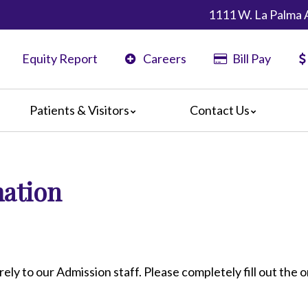
1111 W. La Palma 
Equity Report
Careers
Bill Pay
Patients & Visitors
Contact Us
ents
Map & Directions
ors
mation
are Guidelines
 Language Services
edia Terms and Conditions
rely to our Admission staff. Please completely fill out the o