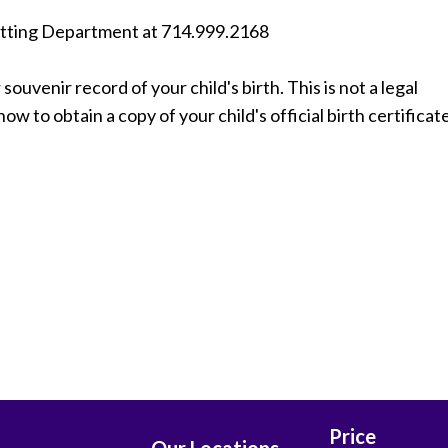
itting Department at ​714.999.2168
souvenir record of your child's birth. This is not a legal
w to obtain a copy of your child's official birth certificate
Price