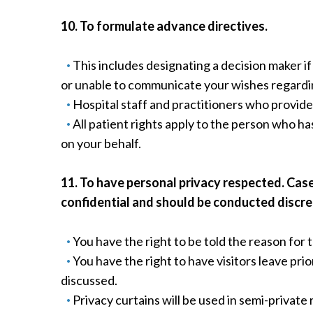
10. To formulate advance directives.
This includes designating a decision maker 
or unable to communicate your wishes regardi
Hospital staff and practitioners who provide 
All patient rights apply to the person who ha
on your behalf.
11. To have personal privacy respected. Cas
confidential and should be conducted discre
You have the right to be told the reason for 
You have the right to have visitors leave pr
discussed.
Privacy curtains will be used in semi-private