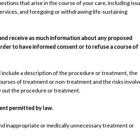
uestions that arise in the course of your care, including iss
services, and foregoing or withdrawing life-sustaining
 and receive as much information about any proposed
rder to have informed consent or to refuse a course of
l include a description of the procedure or treatment, the
 courses of treatment or non-treatment and the risks involv
y out the procedure or treatment.
tent permitted by law.
nd inappropriate or medically unnecessary treatment or