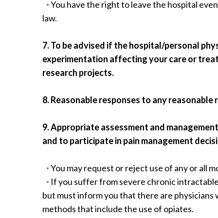
You have the right to leave the hospital even
law.
7. To be advised if the hospital/personal ph
experimentation affecting your care or treat
research projects.
8. Reasonable responses to any reasonable 
9. Appropriate assessment and management of
and to participate in pain management decis
You may request or reject use of any or all mo
If you suffer from severe chronic intractabl
but must inform you that there are physicians 
methods that include the use of opiates.