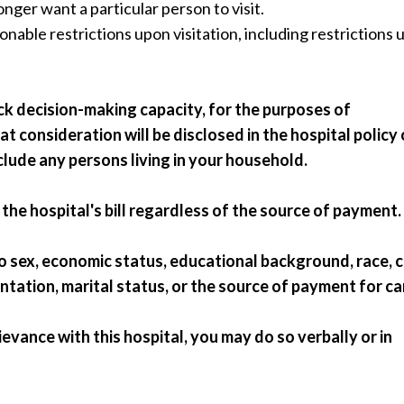
onger want a particular person to visit.
onable restrictions upon visitation, including restrictions
ack decision-making capacity, for the purposes of
t consideration will be disclosed in the hospital policy
nclude any persons living in your household.
the hospital's bill regardless of the source of payment.
to sex, economic status, educational background, race, c
ientation, marital status, or the source of payment for ca
grievance with this hospital, you may do so verbally or in