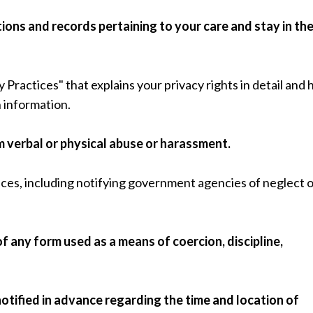
ions and records pertaining to your care and stay in th
y Practices" that explains your privacy rights in detail and
 information.
rom verbal or physical abuse or harassment.
ices, including notifying government agencies of neglect 
of any form used as a means of coercion, discipline,
notified in advance regarding the time and location of