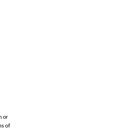
h or
ns of