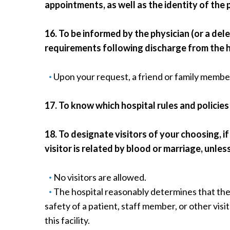
appointments, as well as the identity of the 
16. To be informed by the physician (or a del
requirements following discharge from the h
Upon your request, a friend or family member
17. To know which hospital rules and policies
18. To designate visitors of your choosing, 
visitor is related by blood or marriage, unless
No visitors are allowed.
The hospital reasonably determines that the 
safety of a patient, staff member, or other visit
this facility.