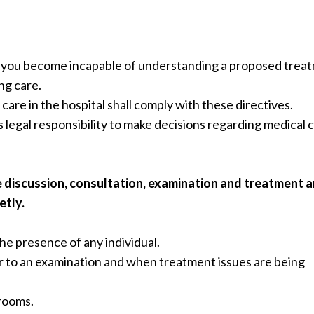
if you become incapable of understanding a proposed trea
ng care.
care in the hospital shall comply with these directives.
s legal responsibility to make decisions regarding medical 
e discussion, consultation, examination and treatment a
etly.
the presence of any individual.
ior to an examination and when treatment issues are being
 rooms.