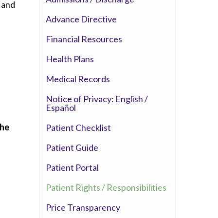
, and
Whittier Hospital Medical Center
Advance Directive
AHMC Healthcare
Financial Resources
l
Health Plans
Medical Records
Notice of Privacy: English /
Español
the
Patient Checklist
Patient Guide
Patient Portal
d
Patient Rights / Responsibilities
Price Transparency