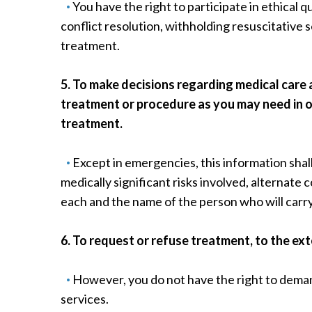
You have the right to participate in ethical q
conflict resolution, withholding resuscitative 
treatment.
5. To make decisions regarding medical care
treatment or procedure as you may need in o
treatment.
Except in emergencies, this information shal
medically significant risks involved, alternate
each and the name of the person who will carr
6. To request or refuse treatment, to the ex
However, you do not have the right to dema
services.