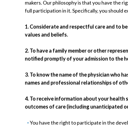
makers. Our philosophy is that you have the ri
Radiology
full participation in it. Specifically, you should 
Rehabilitation
Spinal Surgeries
1. Considerate and respectful care and to be
Surgical Services
values and beliefs.
Endovascular Services
Urology
2. To have a family member or other represe
Women's Health
notified promptly of your admission to the h
3. To know the name of the physician who has
names and professional relationships of other
4. To receive information about your health 
outcomes of care (including unanticipated 
You have the right to participate in the dev