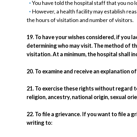
You have told the hospital staff that you no l
However, a health facility may establish reas
the hours of visitation and number of visitors.
19. To have your wishes considered, if you l
determining who may visit. The method of tha
visitation. At a minimum, the hospital shall i
20. To examine and receive an explanation of 
21. To exercise these rights without regard 
religion, ancestry, national origin, sexual or
22. To file a grievance. If you want to file a 
writing to: