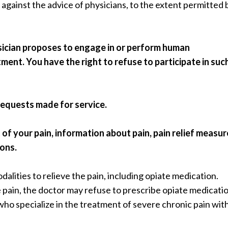
 against the advice of physicians, to the extent permitted 
ysician proposes to engage in or perform human
ment. You have the right to refuse to participate in suc
requests made for service.
 your pain, information about pain, pain relief measur
ions.
dalities to relieve the pain, including opiate medication.
e pain, the doctor may refuse to prescribe opiate medicatio
who specialize in the treatment of severe chronic pain wit