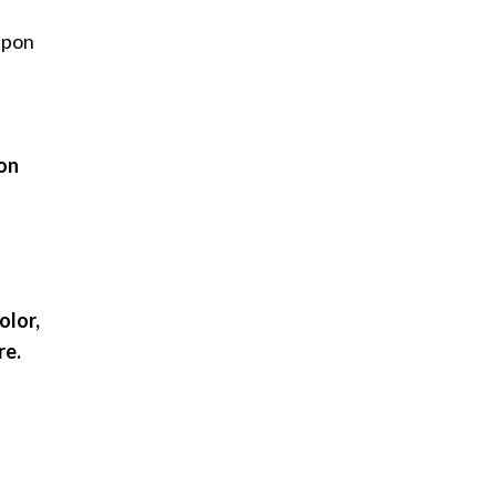
 upon
 on
olor,
re.