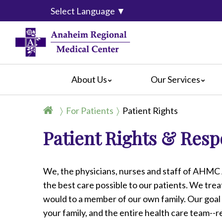
Select Language
▼
About Us
Our Services
Accreditation
Breast Center
For Pati
For Patients
Patient Rights
Blog
Cancer Care
For Visit
Patient Rights & Respo
Calendar of Events
Emergency Services
Crisis C
Hospital Leadership
Endoscopy
Hospital
What Our Patients Say
Heart Center
Social M
We, the physicians, nurses and staff of AHMC
Video Center
Maternity Services
the best care possible to our patients. We tre
Ophthalmology
would to a member of our own family. Our goal 
Orthopedics
your family, and the entire health care team--r
Pathology