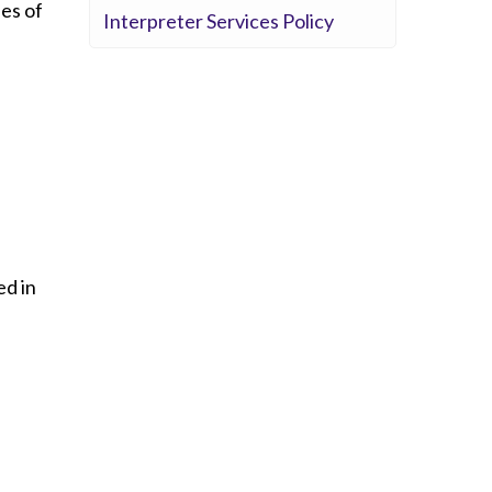
ues of
Interpreter Services Policy
ed in