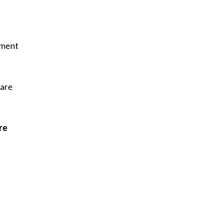
tment
care
re