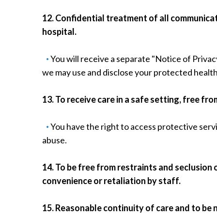
12. Confidential treatment of all communicat
hospital.
You will receive a separate "Notice of Privac
we may use and disclose your protected health
13. To receive care in a safe setting, free f
You have the right to access protective serv
abuse.
14. To be free from restraints and seclusion 
convenience or retaliation by staff.
15. Reasonable continuity of care and to be 