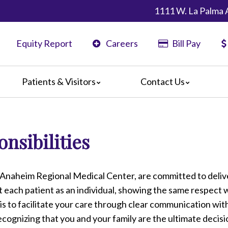
1111 W. La Palma 
Equity Report
Careers
Bill Pay
Patients & Visitors
Contact Us
ents
Map & Directions
ors
nsibilities
are Guidelines
 Language Services
edia Terms and Conditions
 Anaheim Regional Medical Center, are committed to deliv
at each patient as an individual, showing the same respect 
is to facilitate your care through clear communication wit
ecognizing that you and your family are the ultimate decis