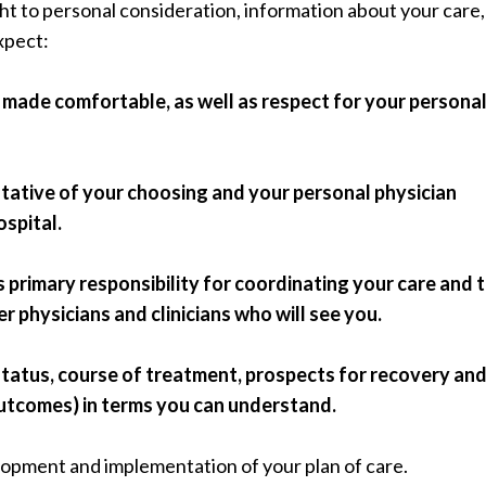
ght to personal consideration, information about your care
expect:
 made comfortable, as well as respect for your persona
ntative of your choosing and your personal physician
ospital.
 primary responsibility for coordinating your care and 
 physicians and clinicians who will see you.
status, course of treatment, prospects for recovery an
outcomes) in terms you can understand.
elopment and implementation of your plan of care.