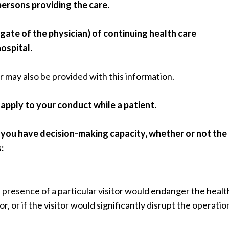
persons providing the care.
egate of the physician) of continuing health care
ospital.
 may also be provided with this information.
 apply to your conduct while a patient.
if you have decision-making capacity, whether or not the
:
presence of a particular visitor would endanger the healt
or, or if the visitor would significantly disrupt the operatio