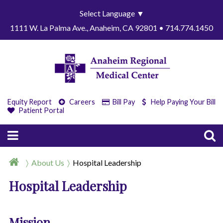
Select Language
▼
1111 W. La Palma Ave., Anaheim, CA 92801 • 714.774.1450
Equity Report
Careers
Bill Pay
Help Paying Your Bill
Patient Portal
About Us
Hospital Leadership
Hospital Leadership
Mission