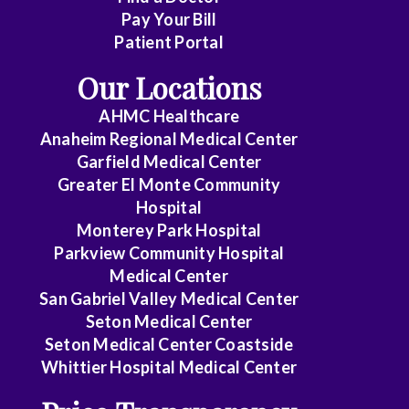
Pay Your Bill
Patient Portal
Our Locations
AHMC Healthcare
Anaheim Regional Medical Center
Garfield Medical Center
Greater El Monte Community
Hospital
Monterey Park Hospital
Parkview Community Hospital
Medical Center
San Gabriel Valley Medical Center
Seton Medical Center
Seton Medical Center Coastside
Whittier Hospital Medical Center