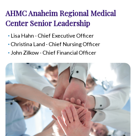
AHMC Anaheim Regional Medical
Center Senior Leadership
Lisa Hahn - Chief Executive Officer
Christina Land - Chief Nursing Officer
John Zilkow - Chief Financial Officer