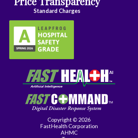
Price Transparency
Standard Charges
Copyright © 2026
FastHealth Corporation
AHMC