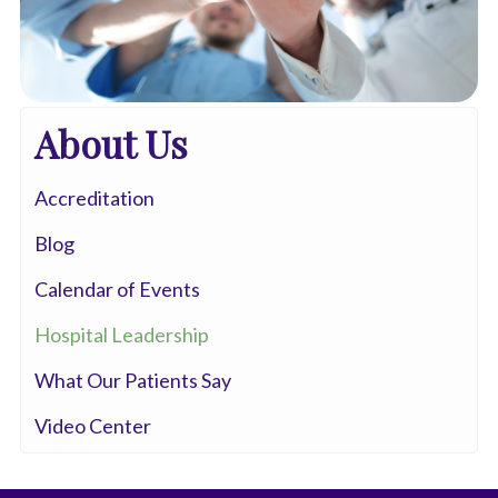
About Us
Accreditation
Blog
Calendar of Events
Hospital Leadership
What Our Patients Say
Video Center