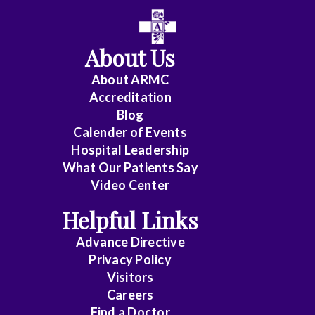
About Us
About ARMC
Accreditation
Blog
Calender of Events
Hospital Leadership
What Our Patients Say
Video Center
Helpful Links
Advance Directive
Privacy Policy
Visitors
Careers
Find a Doctor