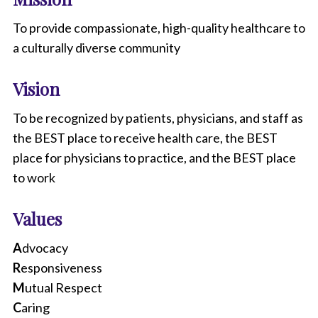
To provide compassionate, high-quality healthcare to
a culturally diverse community
Vision
To be recognized by patients, physicians, and staff as
the BEST place to receive health care, the BEST
place for physicians to practice, and the BEST place
to work
Values
A
dvocacy
R
esponsiveness
M
utual Respect
C
aring