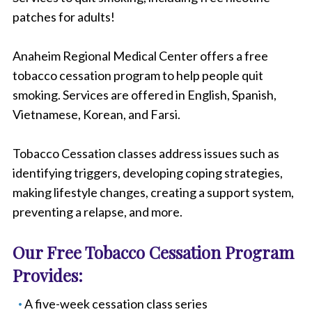
patches for adults!
Anaheim Regional Medical Center offers a free
tobacco cessation program to help people quit
smoking. Services are offered in English, Spanish,
Vietnamese, Korean, and Farsi.
Tobacco Cessation classes address issues such as
identifying triggers, developing coping strategies,
making lifestyle changes, creating a support system,
preventing a relapse, and more.
Our Free Tobacco Cessation Program
Provides:
A five-week cessation class series