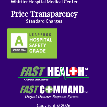
Whittier Hospital Medical Center
Price Transparency
Standard Charges
Copyright © 2026