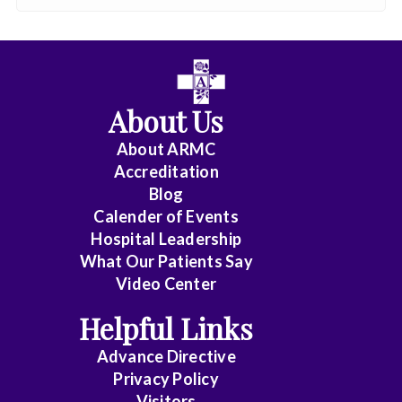
About Us
About ARMC
Accreditation
Blog
Calender of Events
Hospital Leadership
What Our Patients Say
Video Center
Helpful Links
Advance Directive
Privacy Policy
Visitors