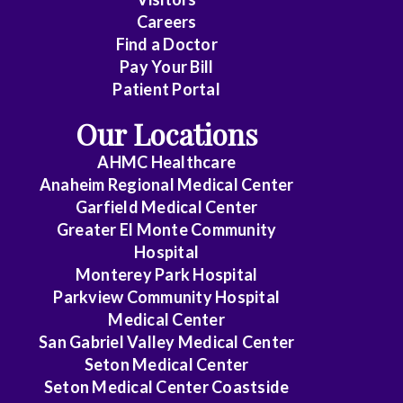
Careers
Find a Doctor
Pay Your Bill
Patient Portal
Our Locations
AHMC Healthcare
Anaheim Regional Medical Center
Garfield Medical Center
Greater El Monte Community
Hospital
Monterey Park Hospital
Parkview Community Hospital
Medical Center
San Gabriel Valley Medical Center
Seton Medical Center
Seton Medical Center Coastside