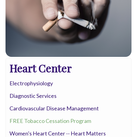
Heart Center
Electrophysiology
Diagnostic Services
Cardiovascular Disease Management
FREE Tobacco Cessation Program
Women's Heart Center -- Heart Matters