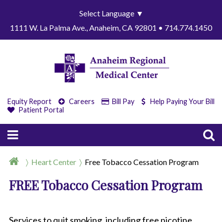
Select Language
▼
1111 W. La Palma Ave., Anaheim, CA 92801 • 714.774.1450
Equity Report
Careers
Bill Pay
Help Paying Your Bill
Patient Portal
Heart Center
Free Tobacco Cessation Program
FREE Tobacco Cessation Program
Services to quit smoking, including free nicotine