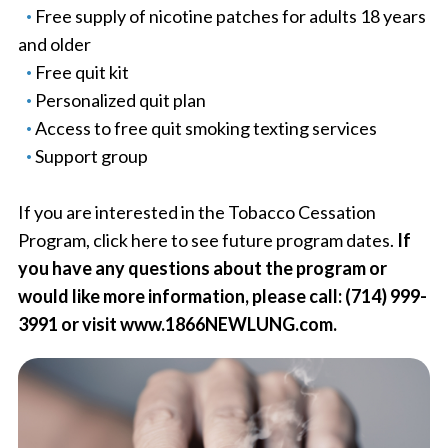
Free supply of nicotine patches for adults 18 years
and older
Free quit kit
Personalized quit plan
Access to free quit smoking texting services
Support group
If you are interested in the Tobacco Cessation
Program, click here to see future program dates.
If
you have any questions about the program or
would like more information, please call: (714) 999-
3991 or visit www.1866NEWLUNG.com.