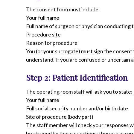
Radiology
The consent form must include:
Rehabilitation
Your full name
Spinal Surgeries
Full name of surgeon or physician conducting
Surgical Services
Procedure site
Endovascular Services
Reason for procedure
Urology
You (or your surrogate) must sign the consent 
Women's Health
understand. If you are confused or uncertain a
Step 2: Patient Identification
The operating room staff will ask you to state:
Your full name
Full social security number and/or birth date
Site of procedure (body part)
The staff member will check your responses w
be alarmed by these questions; they are essentia