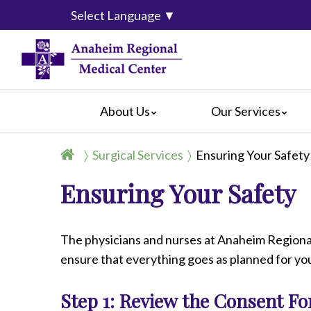
Select Language
▼
About Us
Our Services
Accreditation
Breast Center
For Pati
Surgical Services
Ensuring Your Safety
Blog
Cancer Care
For Visit
Ensuring Your Safety
Calendar of Events
Emergency Services
Crisis C
Hospital Leadership
Endoscopy
Hospital
What Our Patients Say
Heart Center
Social M
The physicians and nurses at Anaheim Regional
Video Center
Maternity Services
ensure that everything goes as planned for y
Ophthalmology
Orthopedics
Step 1: Review the Consent F
Pathology