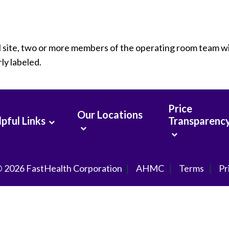
al site, two or more members of the operating room team wi
ly labeled.
Price
Our Locations
pful Links
Transparenc
© 2026
FastHealth Corporation
AHMC
Terms
Pr