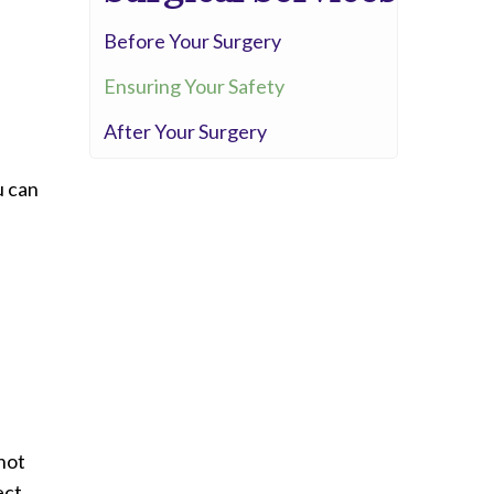
Whittier Hospital Medical Center
Before Your Surgery
AHMC Healthcare
Ensuring Your Safety
After Your Surgery
u can
not
ect.