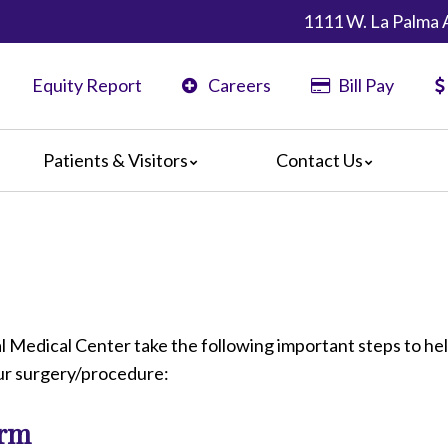
1111 W. La Palma 
Equity Report
Careers
Bill Pay
Patients & Visitors
Contact Us
ents
Map & Directions
ors
are Guidelines
 Language Services
edia Terms and Conditions
 Medical Center take the following important steps to he
our surgery/procedure:
orm