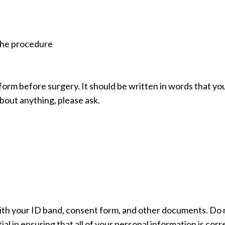
 the procedure
form before surgery. It should be written in words that yo
bout anything, please ask.
ith your ID band, consent form, and other documents. Do 
l in ensuring that all of your personal information is corr