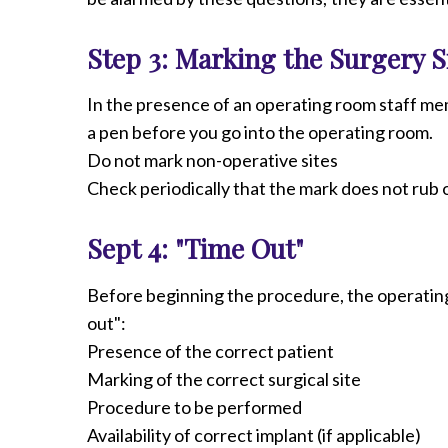
Step 3: Marking the Surgery S
In the presence of an operating room staff me
a pen before you go into the operating room.
Do not mark non-operative sites
Check periodically that the mark does not rub o
Sept 4: "Time Out"
Before beginning the procedure, the operating 
out":
Presence of the correct patient
Marking of the correct surgical site
Procedure to be performed
Availability of correct implant (if applicable)