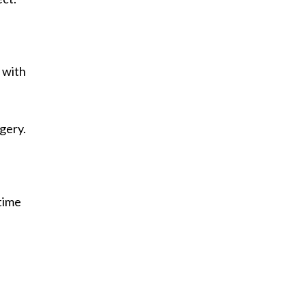
 with
rgery.
"time