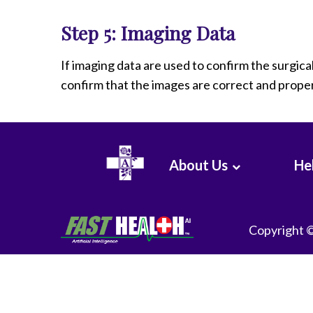
Step 5: Imaging Data
If imaging data are used to confirm the surgic
confirm that the images are correct and proper
About Us
Hel
Copyright 