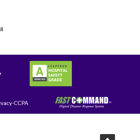
ll
y
ivacy-CCPA