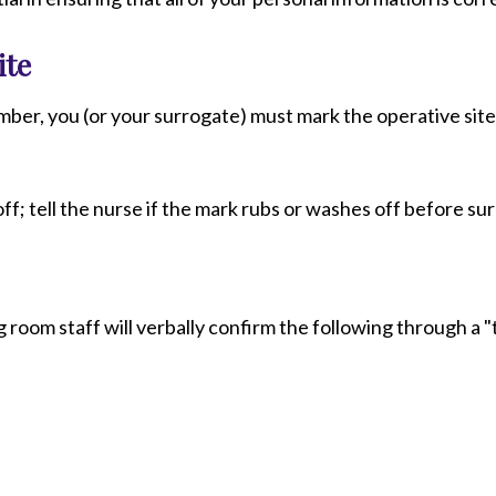
ite
mber, you (or your surrogate) must mark the operative site
ff; tell the nurse if the mark rubs or washes off before su
room staff will verbally confirm the following through a 