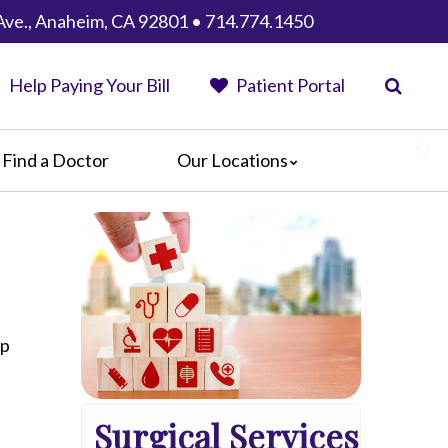
Ave., Anaheim, CA 92801 • 714.774.1450
Help Paying Your Bill
Patient Portal
Find a Doctor
Our Locations
Anaheim Regional Medical Center
Garfield Medical Center
Greater El Monte Community Hospital
Monterey Park Hospital
Parkview Community Hospital
Medical Center
lp
San Gabriel Valley Medical Center
Seton Medical Center
Surgical Services
Seton Medical Center Coastside