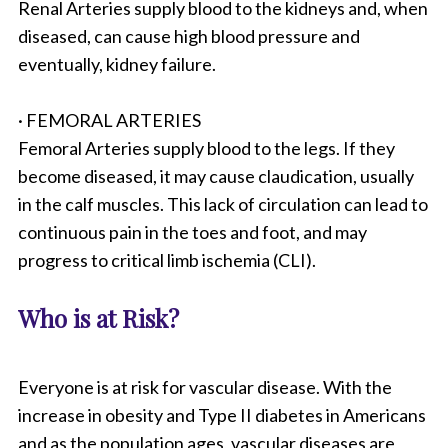
Renal Arteries supply blood to the kidneys and, when
diseased, can cause high blood pressure and
eventually, kidney failure.
· FEMORAL ARTERIES
Femoral Arteries supply blood to the legs. If they
become diseased, it may cause claudication, usually
in the calf muscles. This lack of circulation can lead to
continuous pain in the toes and foot, and may
progress to critical limb ischemia (CLI).
Who is at Risk?
Everyone is at risk for vascular disease. With the
increase in obesity and Type II diabetes in Americans
and as the population ages, vascular diseases are