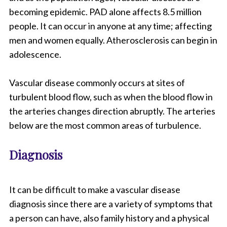
becoming epidemic. PAD alone affects 8.5 million
people. It can occur in anyone at any time; affecting
men and women equally. Atherosclerosis can begin in
adolescence.
Vascular disease commonly occurs at sites of
turbulent blood flow, such as when the blood flow in
the arteries changes direction abruptly. The arteries
below are the most common areas of turbulence.
Diagnosis
It can be difficult to make a vascular disease
diagnosis since there are a variety of symptoms that
a person can have, also family history and a physical