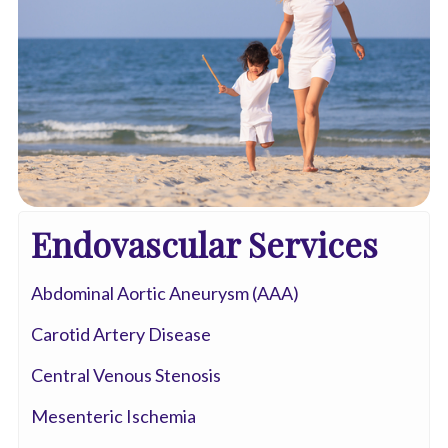
Endovascular Services
Abdominal Aortic Aneurysm (AAA)
Carotid Artery Disease
Central Venous Stenosis
Mesenteric Ischemia