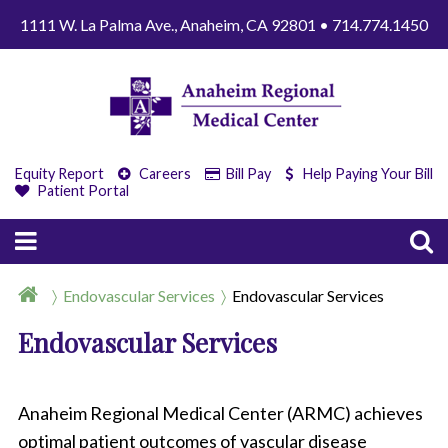
1111 W. La Palma Ave., Anaheim, CA 92801 • 714.774.1450
Equity Report
Careers
Bill Pay
Help Paying Your Bill
Patient Portal
Endovascular Services
Endovascular Services
Endovascular Services
Anaheim Regional Medical Center (ARMC) achieves
optimal patient outcomes of vascular disease