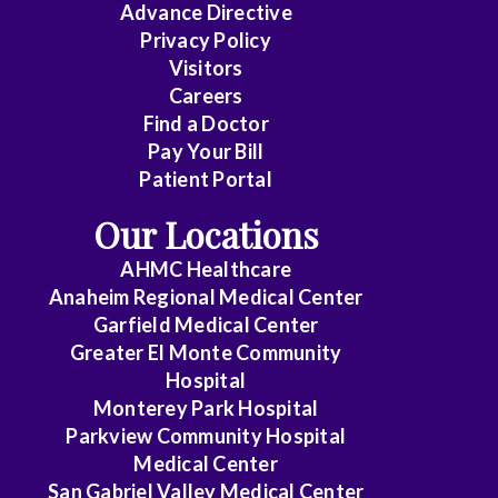
Advance Directive
Privacy Policy
Visitors
Careers
Find a Doctor
Pay Your Bill
Patient Portal
Our Locations
AHMC Healthcare
Anaheim Regional Medical Center
Garfield Medical Center
Greater El Monte Community
Hospital
Monterey Park Hospital
Parkview Community Hospital
Medical Center
San Gabriel Valley Medical Center