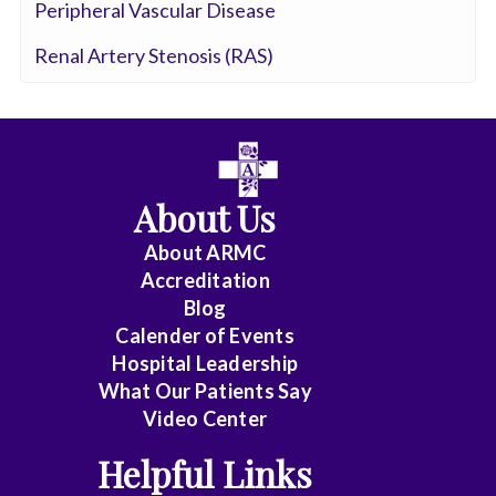
Peripheral Vascular Disease
Renal Artery Stenosis (RAS)
About Us
About ARMC
Accreditation
Blog
Calender of Events
Hospital Leadership
What Our Patients Say
Video Center
Helpful Links