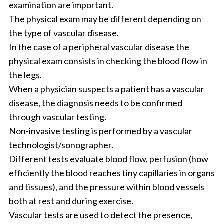
examination are important.
The physical exam may be different depending on
the type of vascular disease.
In the case of a peripheral vascular disease the
physical exam consists in checking the blood flow in
the legs.
When a physician suspects a patient has a vascular
disease, the diagnosis needs to be confirmed
through vascular testing.
Non-invasive testing is performed by a vascular
technologist/sonographer.
Different tests evaluate blood flow, perfusion (how
efficiently the blood reaches tiny capillaries in organs
and tissues), and the pressure within blood vessels
both at rest and during exercise.
Vascular tests are used to detect the presence,