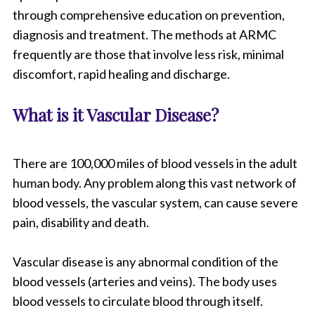
through comprehensive education on prevention,
diagnosis and treatment. The methods at ARMC
frequently are those that involve less risk, minimal
discomfort, rapid healing and discharge.
What is it Vascular Disease?
There are 100,000 miles of blood vessels in the adult
human body. Any problem along this vast network of
blood vessels, the vascular system, can cause severe
pain, disability and death.
Vascular disease is any abnormal condition of the
blood vessels (arteries and veins). The body uses
blood vessels to circulate blood through itself.