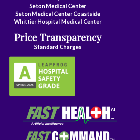
Seton Medical Center
Seton Medical Center Coastside
Whittier Hospital Medical Center
Price Transparency
Standard Charges