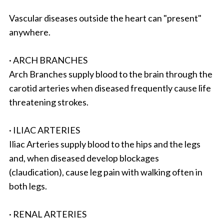
Vascular diseases outside the heart can "present"
anywhere.
· ARCH BRANCHES
Arch Branches supply blood to the brain through the
carotid arteries when diseased frequently cause life
threatening strokes.
· ILIAC ARTERIES
Iliac Arteries supply blood to the hips and the legs
and, when diseased develop blockages
(claudication), cause leg pain with walking often in
both legs.
· RENAL ARTERIES