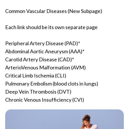
Common Vascular Diseases (New Subpage)
Each link should be its own separate page
Peripheral Artery Disease (PAD)*
Abdominal Aortic Aneurysm (AAA)*
Carotid Artery Disease (CAD)*
ArterioVenous Malformation (AVM)
Critical Limb Ischemia (CLI)
Pulmonary Embolism (blood clots in lungs)
Deep Vein Thrombosis (DVT)
Chronic Venous Insufficiency (CVI)