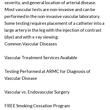
severity, and general location of arterial disease.
Most vascular tests are non-invasive and can be
performed in the non-invasive vascular laboratory.
Some testing requires placement of a catheter into a
large artery in the leg with the injection of contrast
(dye) and with x-ray viewing.
Common Vascular Diseases
Vascular Treatment Services Available
Testing Performed at ARMC for Diagnosis of
Vascular Disease
Vascular vs. Endovascular Surgery
FREE Smoking Cessation Program