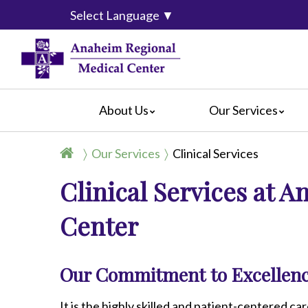
Select Language
▼
About Us
Our Services
Accreditation
Breast Center
For Pati
Our Services
Clinical Services
Blog
Cancer Care
For Visit
Clinical Services at 
Calendar of Events
Emergency Services
Crisis C
Hospital Leadership
Endoscopy
Hospital
Center
What Our Patients Say
Heart Center
Social M
Video Center
Maternity Services
Ophthalmology
Our Commitment to Excellenc
Orthopedics
Pathology
It is the highly skilled and patient-centered car