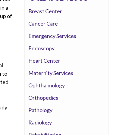
Whittier Hospital Medical Center
in a
Breast Center
AHMC Healthcare
oup of
Cancer Care
Emergency Services
Endoscopy
Heart Center
al
Maternity Services
n to
sted
Ophthalmology
Orthopedics
ady
Pathology
Radiology
Rehabilitation