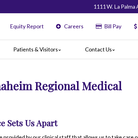
1111 W. La Palma 
Equity Report
Careers
Bill Pay
Patients & Visitors
Contact Us
ents
Map & Directions
ors
Anaheim Regional Medical
are Guidelines
 Language Services
edia Terms and Conditions
e Sets Us Apart
e provided by our clinical staff that allows us to take care o