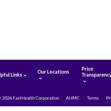
Price
Our Locations
pful Links
Transparenc
© 2026
FastHealth Corporation
AHMC
Terms
Pr