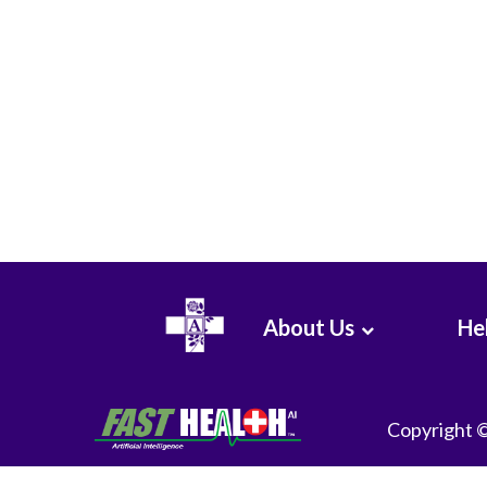
About Us
Hel
Copyright 