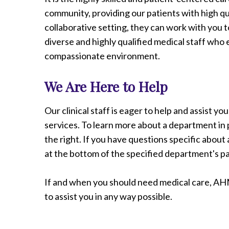
Radiology
community, providing our patients with high qua
Rehabilitation
collaborative setting, they can work with you t
Spinal Surgeries
diverse and highly qualified medical staff who
Surgical Services
compassionate environment.
Endovascular Services
We Are Here to Help
Urology
Women's Health
Our clinical staff is eager to help and assist y
services. To learn more about a department in p
the right. If you have questions specific abou
at the bottom of the specified department's p
If and when you should need medical care, AH
to assist you in any way possible.