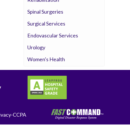
Spinal Surgeries
Surgical Services
Endovascular Services
Urology
Women's Health
y
ivacy-CCPA