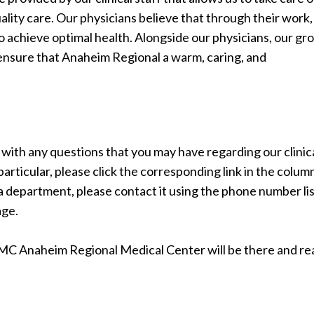
lity care. Our physicians believe that through their work, 
o achieve optimal health. Alongside our physicians, our gr
 ensure that Anaheim Regional a warm, caring, and
ou with any questions that you may have regarding our clinic
articular, please click the corresponding link in the colum
t a department, please contact it using the phone number li
age.
MC Anaheim Regional Medical Center will be there and re