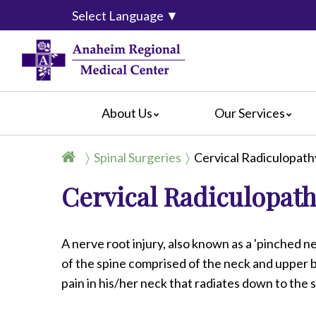
Select Language
▼
About Us
Our Services
Accreditation
Breast Center
For Pati
Spinal Surgeries
Cervical Radiculopat
Blog
Cancer Care
For Visit
Cervical Radiculopath
Calendar of Events
Emergency Services
Crisis C
Hospital Leadership
Endoscopy
Hospital
What Our Patients Say
Heart Center
Social M
A nerve root injury, also known as a 'pinched ne
Video Center
Maternity Services
of the spine comprised of the neck and upper b
Ophthalmology
pain in his/her neck that radiates down to the
Orthopedics
Pathology