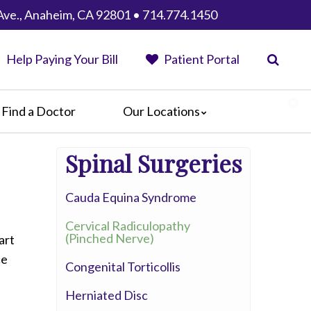
Ave., Anaheim, CA 92801 • 714.774.1450
Help Paying Your Bill
Patient Portal
Find a Doctor
Our Locations
Anaheim Regional Medical Center
Spinal Surgeries
Garfield Medical Center
Greater El Monte Community Hospital
Cauda Equina Syndrome
Monterey Park Hospital
Parkview Community Hospital
Cervical Radiculopathy
Medical Center
(Pinched Nerve)
art
San Gabriel Valley Medical Center
ce
Congenital Torticollis
Seton Medical Center
Herniated Disc
Seton Medical Center Coastside