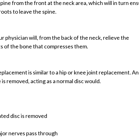
ine from the front at the neck area, which will in turn en
roots to leave the spine.
r physician will, from the back of the neck, relieve the
ts of the bone that compresses them.
eplacement is similar to a hip or knee joint replacement. An
ne is removed, acting as a normal disc would.
ated disc is removed
ajor nerves pass through