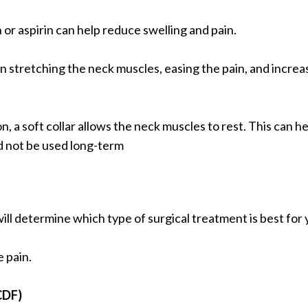
or aspirin can help reduce swelling and pain.
in stretching the neck muscles, easing the pain, and increa
, a soft collar allows the neck muscles to rest. This can h
d not be used long-term
ill determine which type of surgical treatment is best for
e pain.
CDF)