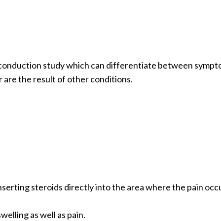
ve conduction study which can differentiate between symp
 are the result of other conditions.
nserting steroids directly into the area where the pain occ
elling as well as pain.