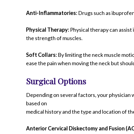
Anti-Inflammatories:
Drugs such as ibuprofen 
Physical Therapy:
Physical therapy can assist 
the strength of muscles.
Soft Collars:
By limiting the neck muscle motion
ease the pain when moving the neck but shoul
Surgical Options
Depending on several factors, your physician w
based on
medical history and the type and location of th
Anterior Cervical Diskectomy and Fusion (A