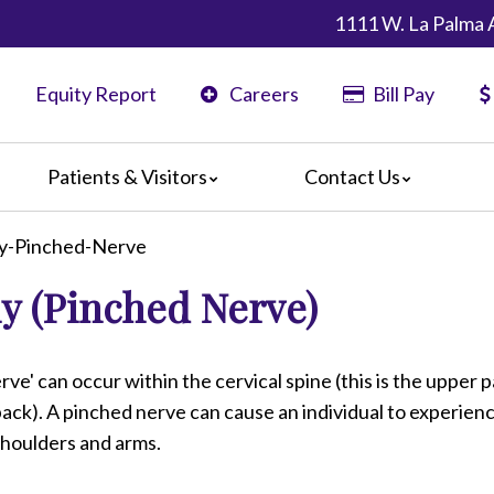
1111 W. La Palma 
Equity Report
Careers
Bill Pay
Patients & Visitors
Contact Us
ents
Map & Directions
hy-Pinched-Nerve
ors
y (Pinched Nerve)
are Guidelines
 Language Services
edia Terms and Conditions
rve' can occur within the cervical spine (this is the upper p
ack). A pinched nerve can cause an individual to experien
 shoulders and arms.