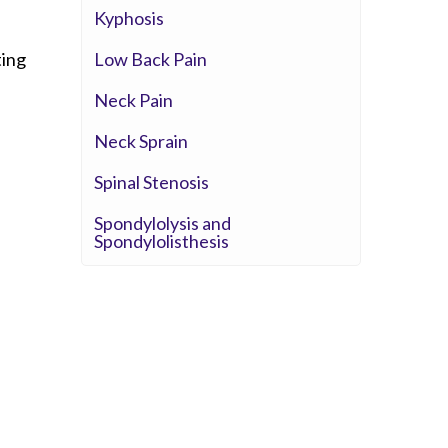
Whittier Hospital Medical Center
Kyphosis
AHMC Healthcare
Low Back Pain
ting
Neck Pain
Neck Sprain
Spinal Stenosis
Spondylolysis and
Spondylolisthesis