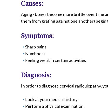
Causes:
Radiology
Rehabilitation
Aging - bones become more brittle over time an
Spinal Surgeries
them from grating against one another) begin t
Surgical Services
Endovascular Services
Symptoms:
Urology
Sharp pains
Women's Health
Numbness
Feeling weak in certain activities
Diagnosis:
In order to diagnose cervical radiculopathy, yo
Look at your medical history
Perform a physical examination