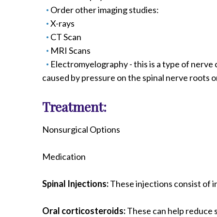
Order other imaging studies:
X-rays
CT Scan
MRI Scans
Electromyelography - this is a type of ner
caused by pressure on the spinal nerve roots or
Treatment:
Nonsurgical Options
Medication
Spinal Injections:
These injections consist of i
Oral corticosteroids:
These can help reduce sw