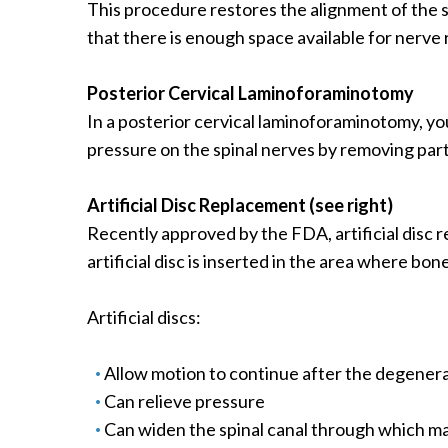
This procedure restores the alignment of the sp
that there is enough space available for nerve 
Posterior Cervical Laminoforaminotomy
In a posterior cervical laminoforaminotomy, you
pressure on the spinal nerves by removing par
Artificial Disc Replacement (see right)
Recently approved by the FDA, artificial disc r
artificial disc is inserted in the area where bo
Artificial discs:
Allow motion to continue after the degener
Can relieve pressure
Can widen the spinal canal through which m