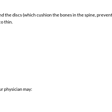
d the discs (which cushion the bones in the spine, preven
o thin.
ur physician may: