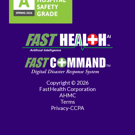
Copyright © 2026
FastHealth Corporation
AHMC
Terms
Privacy-CCPA