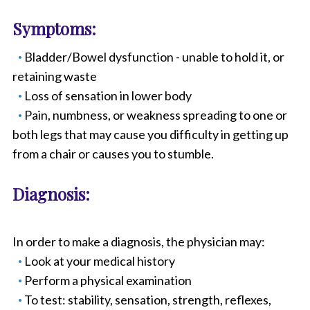
Symptoms:
Bladder/Bowel dysfunction - unable to hold it, or
retaining waste
Loss of sensation in lower body
Pain, numbness, or weakness spreading to one or
both legs that may cause you difficulty in getting up
from a chair or causes you to stumble.
Diagnosis:
In order to make a diagnosis, the physician may:
Look at your medical history
Perform a physical examination
To test: stability, sensation, strength, reflexes,