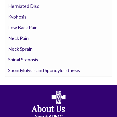
Herniated Disc
Kyphosis
Low Back Pain
Neck Pain
Neck Sprain
Spinal Stenosis
Spondylolysis and Spondylolisthesis
About Us
About ARMC