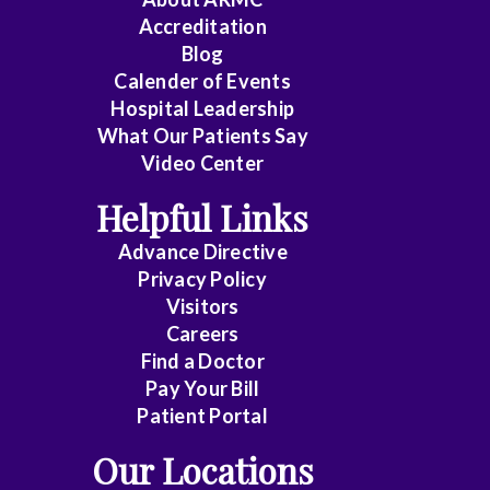
Accreditation
Blog
Calender of Events
Hospital Leadership
What Our Patients Say
Video Center
Helpful Links
Advance Directive
Privacy Policy
Visitors
Careers
Find a Doctor
Pay Your Bill
Patient Portal
Our Locations