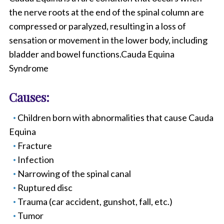
the nerve roots at the end of the spinal column are
compressed or paralyzed, resulting in a loss of
sensation or movement in the lower body, including
bladder and bowel functions.Cauda Equina
Syndrome
Causes:
Children born with abnormalities that cause Cauda
Equina
Fracture
Infection
Narrowing of the spinal canal
Ruptured disc
Trauma (car accident, gunshot, fall, etc.)
Tumor