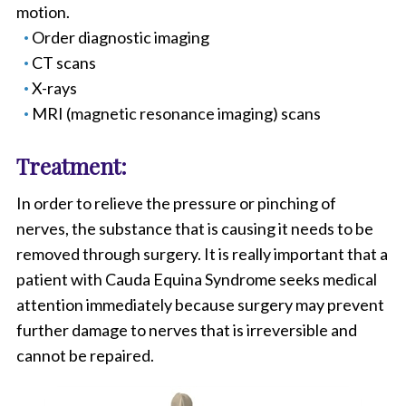
motion.
Order diagnostic imaging
CT scans
X-rays
MRI (magnetic resonance imaging) scans
Treatment:
In order to relieve the pressure or pinching of
nerves, the substance that is causing it needs to be
removed through surgery. It is really important that a
patient with Cauda Equina Syndrome seeks medical
attention immediately because surgery may prevent
further damage to nerves that is irreversible and
cannot be repaired.