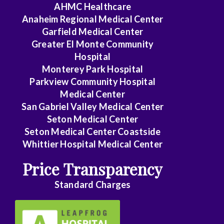
AHMC Healthcare
Anaheim Regional Medical Center
Garfield Medical Center
Greater El Monte Community
Hospital
Monterey Park Hospital
Parkview Community Hospital
Medical Center
San Gabriel Valley Medical Center
Seton Medical Center
Seton Medical Center Coastside
Whittier Hospital Medical Center
Price Transparency
Standard Charges