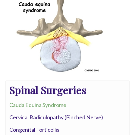
Spinal Surgeries
Cauda Equina Syndrome
Cervical Radiculopathy (Pinched Nerve)
Congenital Torticollis