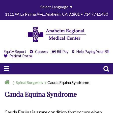
Select Language
▼
1111 W. La Palma Ave., Anaheim, CA 92801 • 714.774.1450
Equity Report
Careers
Bill Pay
Help Paying Your Bill
Patient Portal
Spinal Surgeries
Cauda Equina Syndrome
Cauda Equina Syndrome
Cauda Equina is a rare condition that occurs when