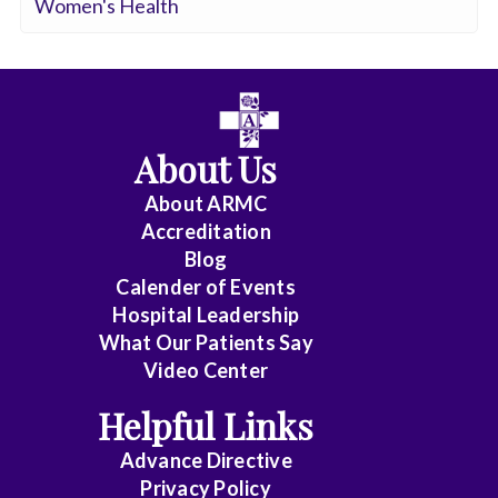
Women's Health
About Us
About ARMC
Accreditation
Blog
Calender of Events
Hospital Leadership
What Our Patients Say
Video Center
Helpful Links
Advance Directive
Privacy Policy