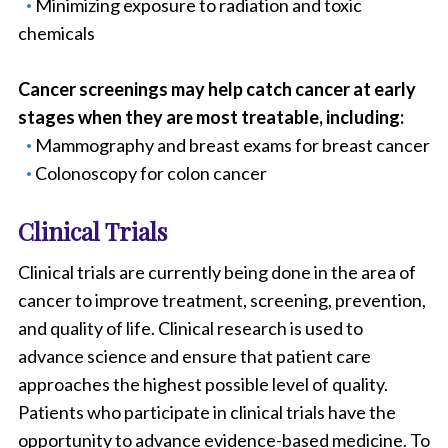
Minimizing exposure to radiation and toxic
chemicals
Cancer screenings may help catch cancer at early
stages when they are most treatable, including:
Mammography and breast exams for breast cancer
Colonoscopy for colon cancer
Clinical Trials
Clinical trials are currently being done in the area of
cancer to improve treatment, screening, prevention,
and quality of life. Clinical research is used to
advance science and ensure that patient care
approaches the highest possible level of quality.
Patients who participate in clinical trials have the
opportunity to advance evidence-based medicine. To