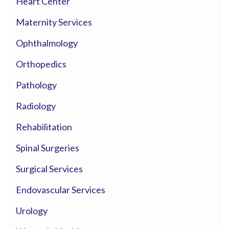
Heart Center
Maternity Services
Ophthalmology
Orthopedics
Pathology
Radiology
Rehabilitation
Spinal Surgeries
Surgical Services
Endovascular Services
Urology