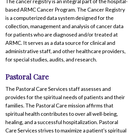
The cancer registry is an integral part of the hospital-
based ARMC Cancer Program. The Cancer Registry
is a computerized data system designed for the
collection, management and analysis of cancer data
for patients who are diagnosed and/or treated at
ARMC. It serves as a data source for clinical and
administrative staff, and other healthcare providers,
for special studies, audits, and research.
Pastoral Care
The Pastoral Care Services staff assesses and
provides for the spiritual needs of patients and their
families. The Pastoral Care mission affirms that
spiritual health contributes to over all well-being,
healing, and a successful hospitalization. Pastoral
Care Services strives to maximize a patient's spiritual