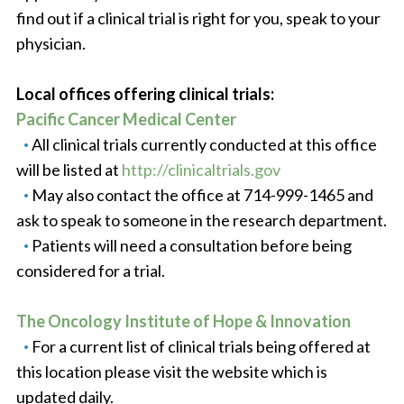
find out if a clinical trial is right for you, speak to your
physician.
Local offices offering clinical trials:
Pacific Cancer Medical Center
All clinical trials currently conducted at this office
will be listed at
http://clinicaltrials.gov
May also contact the office at 714-999-1465 and
ask to speak to someone in the research department.
Patients will need a consultation before being
considered for a trial.
The Oncology Institute of Hope & Innovation
For a current list of clinical trials being offered at
this location please visit the website which is
updated daily.