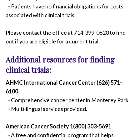
Patients have no financial obligations for costs
associated with clinical trials.
Please contact the office at 714-399-0620 to find
out if you are eligible for a current trial
Additional resources for finding
clinical trials:
AHMC International Cancer Center (626) 571-
6100
Comprehensive cancer center in Monterey Park.
Multi-lingual services provided.
American Cancer Society 1(800) 303-5691
A free and confidential program that helps