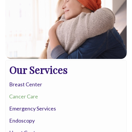
Our Services
Breast Center
Cancer Care
Emergency Services
Endoscopy