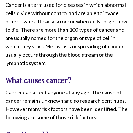
Cancer is a term used for diseases in which abnormal
cells divide without control and are able to invade
other tissues. It can also occur when cells forget how
to die. There are more than 100 types of cancer and
are usually named for the organ or type of cell in
which they start. Metastasis or spreading of cancer,
usually occurs through the blood stream or the
lymphatic system.
What causes cancer?
Cancer can affect anyone at any age. The cause of
cancer remains unknown and so research continues.
However many risk factors have been identified. The
following are some of those risk factors: