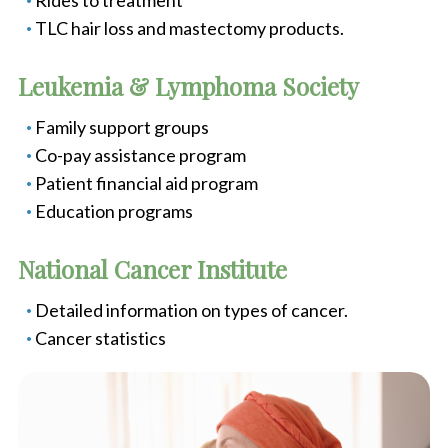
Rides to treatment
TLC hair loss and mastectomy products.
Leukemia & Lymphoma Society
Family support groups
Co-pay assistance program
Patient financial aid program
Education programs
National Cancer Institute
Detailed information on types of cancer.
Cancer statistics