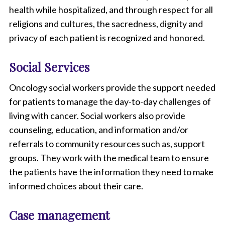
health while hospitalized, and through respect for all
religions and cultures, the sacredness, dignity and
privacy of each patient is recognized and honored.
Social Services
Oncology social workers provide the support needed
for patients to manage the day-to-day challenges of
living with cancer. Social workers also provide
counseling, education, and information and/or
referrals to community resources such as, support
groups. They work with the medical team to ensure
the patients have the information they need to make
informed choices about their care.
Case management