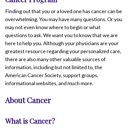
Finding out that you or a loved one has cancer can be
overwhelming. You may have many questions. Or you
may not even know where to begin or what
questions to ask. We want you to know that we are
here to help you. Although your physicians are your
greatest resource regarding your personalized care,
there are also many other valuable sources of
information, including but not limited to, the
American Cancer Society, support groups,
informational websites, and much more.
About Cancer
What is Cancer?