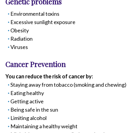
Genetic problems
Environmental toxins
Excessive sunlight exposure
Obesity
Radiation
Viruses
Cancer Prevention
You can reduce the risk of cancer by:
Staying away from tobacco (smoking and chewing)
Eating healthy
Getting active
Being safe in the sun
Limiting alcohol
Maintaining a healthy weight