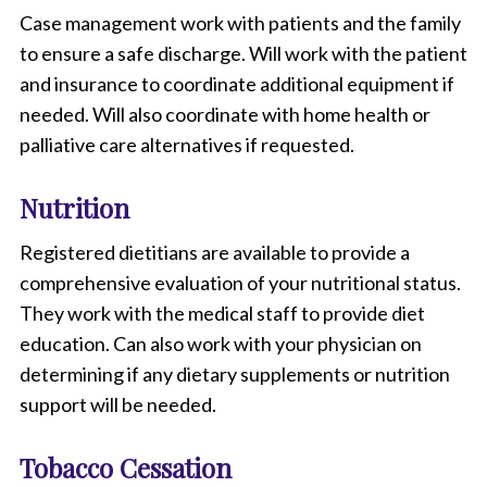
Case management work with patients and the family
to ensure a safe discharge. Will work with the patient
and insurance to coordinate additional equipment if
needed. Will also coordinate with home health or
palliative care alternatives if requested.
Nutrition
Registered dietitians are available to provide a
comprehensive evaluation of your nutritional status.
They work with the medical staff to provide diet
education. Can also work with your physician on
determining if any dietary supplements or nutrition
support will be needed.
Tobacco Cessation