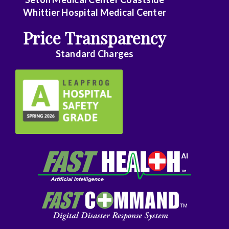
Whittier Hospital Medical Center
Price Transparency
Standard Charges