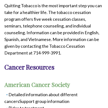
Quitting Tobacco is the most important step you can
take for a healthier life. The tobacco cessation
program offers five week cessation classes,
seminars, telephone counseling, and individual
counseling. Information can be provided in English,
Spanish, and Vietnamese. More information can be
given by contacting the Tobacco Cessation
Department at 714-999-3991.
Cancer Resources
American Cancer Society
Detailed information about different
cancersSupport group information