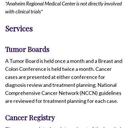
*Anaheim Regional Medical Center is not directly involved
with clinical trials*
Services
Tumor Boards
A Tumor Board is held once a month and a Breast and
Colon Conference is held twice a month. Cancer
cases are presented at either conference for
diagnosis review and treatment planning. National
Comprehensive Cancer Network (NCCN) guidelines
are reviewed for treatment planning for each case.
Cancer Registry