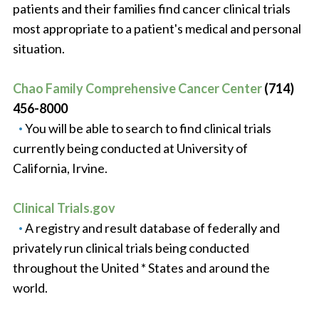
patients and their families find cancer clinical trials
most appropriate to a patient's medical and personal
situation.
Chao Family Comprehensive Cancer Center
(714)
456-8000
You will be able to search to find clinical trials
currently being conducted at University of
California, Irvine.
Clinical Trials.gov
A registry and result database of federally and
privately run clinical trials being conducted
throughout the United * States and around the
world.