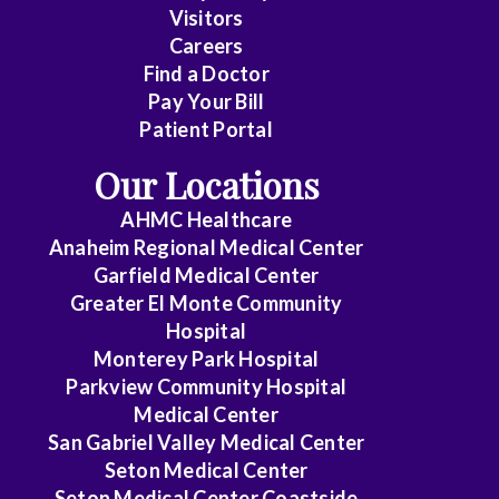
Visitors
Careers
Find a Doctor
Pay Your Bill
Patient Portal
Our Locations
AHMC Healthcare
Anaheim Regional Medical Center
Garfield Medical Center
Greater El Monte Community
Hospital
Monterey Park Hospital
Parkview Community Hospital
Medical Center
San Gabriel Valley Medical Center
Seton Medical Center
Seton Medical Center Coastside