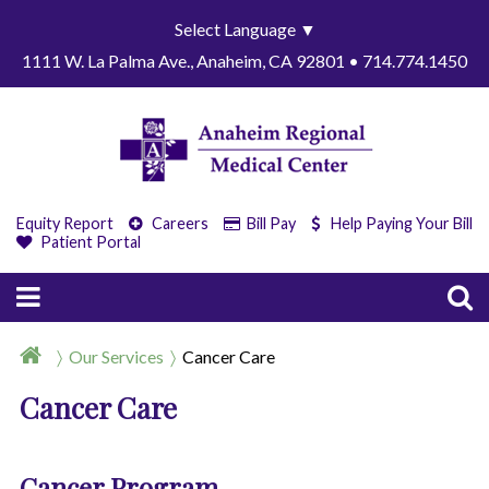
Select Language
▼
1111 W. La Palma Ave., Anaheim, CA 92801 • 714.774.1450
Equity Report
Careers
Bill Pay
Help Paying Your Bill
Patient Portal
Our Services
Cancer Care
Cancer Care
Cancer Program